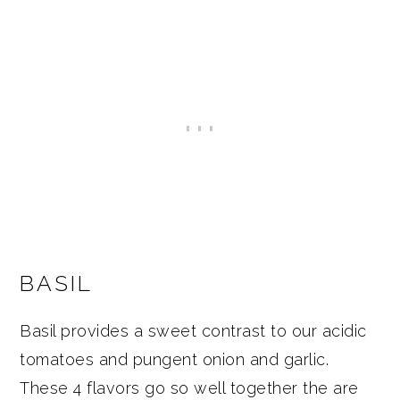
BASIL
Basil provides a sweet contrast to our acidic
tomatoes and pungent onion and garlic.
These 4 flavors go so well together the are