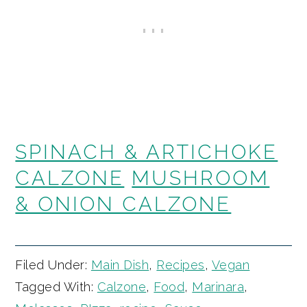
SPINACH & ARTICHOKE
CALZONE
MUSHROOM
& ONION CALZONE
Filed Under:
Main Dish
,
Recipes
,
Vegan
Tagged With:
Calzone
,
Food
,
Marinara
,