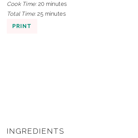
Cook Time:
20 minutes
Total Time:
25 minutes
PRINT
INGREDIENTS