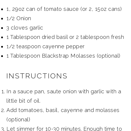
1, 29oz can of tomato sauce (or 2, 15oz cans)
1/2 Onion
3 cloves garlic
1 Tablespoon dried basil or 2 tablespoon fresh
1/2 teaspoon cayenne pepper
1 Tablespoon Blackstrap Molasses (optional)
INSTRUCTIONS
In a sauce pan, saute onion with garlic with a
little bit of oil.
Add tomatoes, basil, cayenne and molasses
(optional)
Let simmer for 10-30 minutes. Enough time to