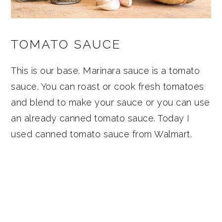
TOMATO SAUCE
This is our base. Marinara sauce is a tomato
sauce. You can roast or cook fresh tomatoes
and blend to make your sauce or you can use
an already canned tomato sauce. Today I
used canned tomato sauce from Walmart.