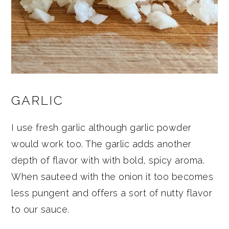
GARLIC
I use fresh garlic although garlic powder
would work too. The garlic adds another
depth of flavor with with bold, spicy aroma.
When sauteed with the onion it too becomes
less pungent and offers a sort of nutty flavor
to our sauce.