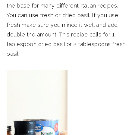
the base for many different Italian recipes.
You can use fresh or dried basil. If you use
fresh make sure you mince it well and add
double the amount. This recipe calls for 1
tablespoon dried basil or 2 tablespoons fresh
basil.