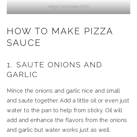
Vegan Molasses Chili
HOW TO MAKE PIZZA
SAUCE
1. SAUTE ONIONS AND
GARLIC
Mince the onions and garlic nice and small
and saute together. Add a little oil or even just
water to the pan to help from sticky. Oil will
add and enhance the flavors from the onions
and garlic but water works just as well.