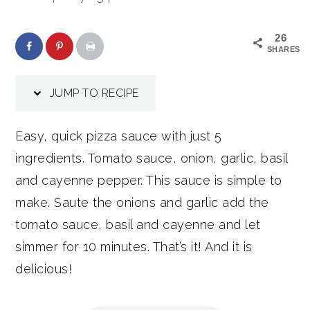
26
SHARES
JUMP TO RECIPE
Easy, quick pizza sauce with just 5
ingredients. Tomato sauce, onion, garlic, basil
and cayenne pepper. This sauce is simple to
make. Saute the onions and garlic add the
tomato sauce, basil and cayenne and let
simmer for 10 minutes. That’s it! And it is
delicious!