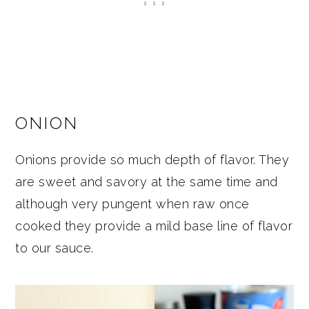
ONION
Onions provide so much depth of flavor. They
are sweet and savory at the same time and
although very pungent when raw once
cooked they provide a mild base line of flavor
to our sauce.