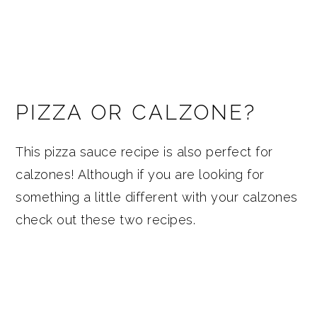
PIZZA OR CALZONE?
This pizza sauce recipe is also perfect for
calzones! Although if you are looking for
something a little different with your calzones
check out these two recipes.