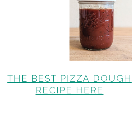
THE BEST PIZZA DOUGH
RECIPE HERE