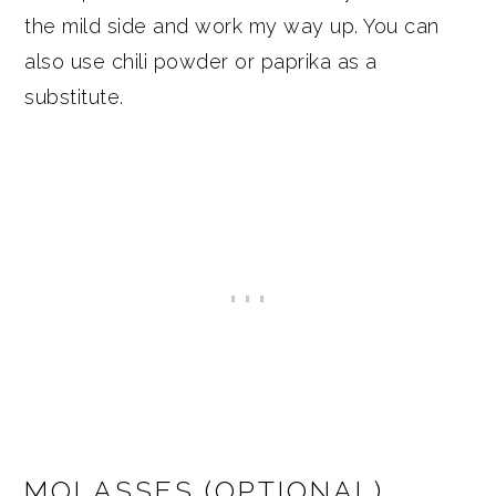
the mild side and work my way up. You can
also use chili powder or paprika as a
substitute.
MOLASSES (OPTIONAL)