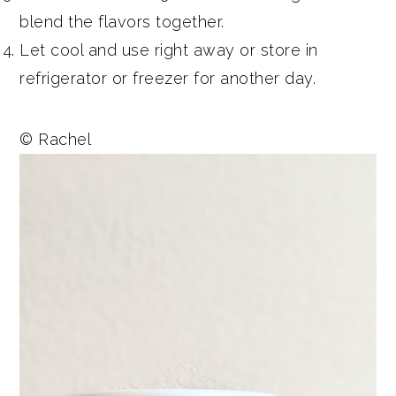
blend the flavors together.
Let cool and use right away or store in
refrigerator or freezer for another day.
© Rachel