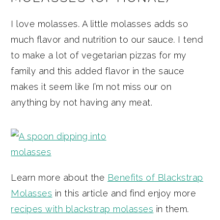
I love molasses. A little molasses adds so
much flavor and nutrition to our sauce. I tend
to make a lot of vegetarian pizzas for my
family and this added flavor in the sauce
makes it seem like I’m not miss our on
anything by not having any meat.
Learn more about the
Benefits of Blackstrap
Molasses
in this article and find enjoy more
recipes with blackstrap molasses
in them.