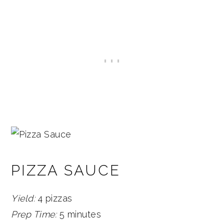
PIZZA SAUCE
Yield:
4 pizzas
Prep Time:
5 minutes