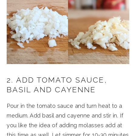
2. ADD TOMATO SAUCE,
BASIL AND CAYENNE
Pour in the tomato sauce and turn heat to a
medium. Add basil and cayenne and stir in. If
you like the idea of adding molasses add at
this time as well. Let simmer for 10-30 minutes