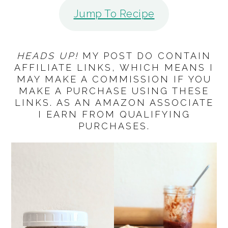
Jump To Recipe
HEADS UP!
MY POST DO CONTAIN
AFFILIATE LINKS, WHICH MEANS I
MAY MAKE A COMMISSION IF YOU
MAKE A PURCHASE USING THESE
LINKS. AS AN AMAZON ASSOCIATE
I EARN FROM QUALIFYING
PURCHASES.