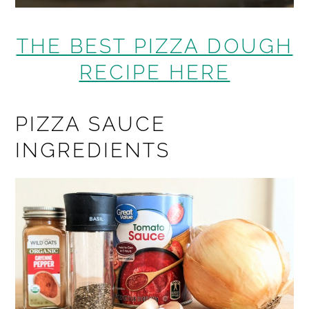
THE BEST PIZZA DOUGH
RECIPE HERE
PIZZA SAUCE
INGREDIENTS