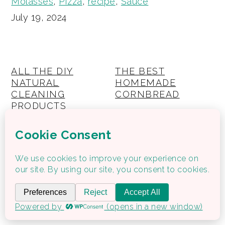
Molasses
,
PIzza
,
recipe
,
Sauce
July 19, 2024
ALL THE DIY
THE BEST
NATURAL
HOMEMADE
CLEANING
CORNBREAD
PRODUCTS
RECIPES YOU WILL
NEED
THE BREWERS
WAFFLE RECIPE –
DIET | HOW TO EAT
HIGH PROTEIN
HEALTHY WHEN
(KIDS BREAKFAST)
PREGNANT