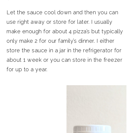
Let the sauce cool down and then you can
use right away or store for later. I usually
make enough for about 4 pizza’s but typically
only make 2 for our family’s dinner. I either
store the sauce in a jar in the refrigerator for
about 1 week or you can store in the freezer
for up to a year.