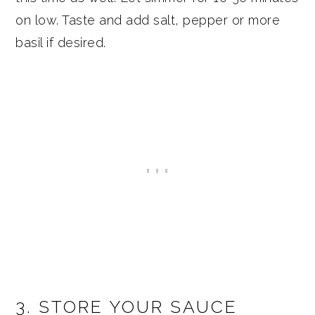
on low. Taste and add salt, pepper or more
basil if desired.
3. STORE YOUR SAUCE