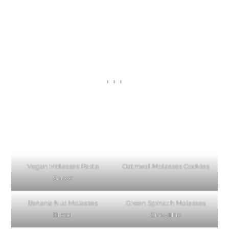
Vegan Molasses Pasta
Oatmeal Molasses Cookies
Sauce
Banana Nut Molasses
Green Spinach Molasses
Bread
Smoothie