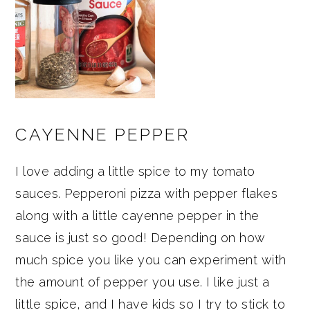
CAYENNE PEPPER
I love adding a little spice to my tomato
sauces. Pepperoni pizza with pepper flakes
along with a little cayenne pepper in the
sauce is just so good! Depending on how
much spice you like you can experiment with
the amount of pepper you use. I like just a
little spice, and I have kids so I try to stick to