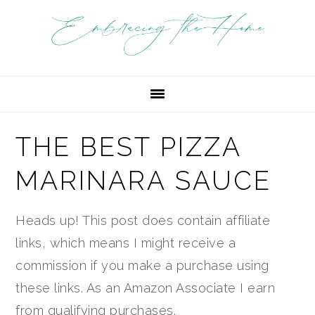
Skip
Skip
Skip
Skip
Skip
to
to
to
to
to
Recipe
primary
main
primary
footer
navigation
content
sidebar
THE BEST PIZZA
MARINARA SAUCE
Heads up! This post does contain affiliate
links, which means I might receive a
commission if you make a purchase using
these links. As an Amazon Associate I earn
from qualifying purchases.