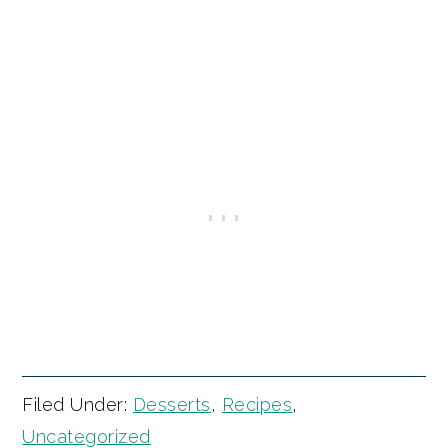
Filed Under:
Desserts
,
Recipes
,
Uncategorized