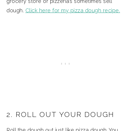
grocery store or pizzeria’s sometimes sell
dough.
Click here for my pizza dough recipe.
2. ROLL OUT YOUR DOUGH
Roll the dough out just like pizza dough. You