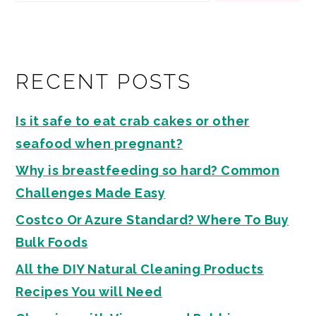
RECENT POSTS
Is it safe to eat crab cakes or other
seafood when pregnant?
Why is breastfeeding so hard? Common
Challenges Made Easy
Costco Or Azure Standard? Where To Buy
Bulk Foods
All the DIY Natural Cleaning Products
Recipes You will Need