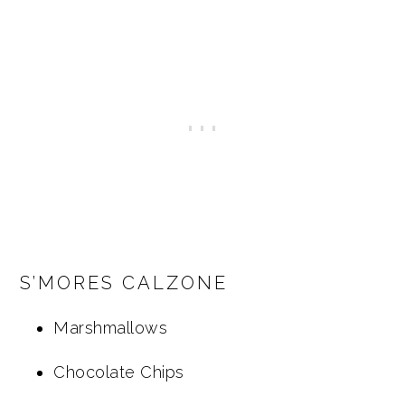
S’MORES CALZONE
Marshmallows
Chocolate Chips