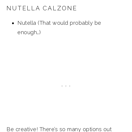
NUTELLA CALZONE
Nutella (That would probably be
enough…)
Be creative! There’s so many options out