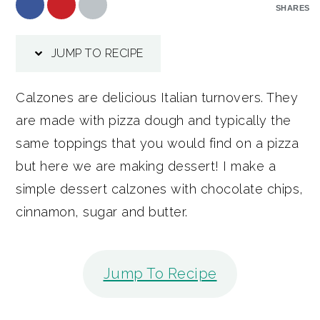
SHARES
JUMP TO RECIPE
Calzones are delicious Italian turnovers. They
are made with pizza dough and typically the
same toppings that you would find on a pizza
but here we are making dessert! I make a
simple dessert calzones with chocolate chips,
cinnamon, sugar and butter.
Jump To Recipe