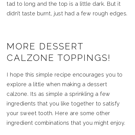
tad to long and the top is a little dark. But it
didn’t taste burnt, just had a few rough edges.
MORE DESSERT
CALZONE TOPPINGS!
I hope this simple recipe encourages you to
explore a little when making a dessert
calzone. Its as simple a sprinkling a few
ingredients that you like together to satisfy
your sweet tooth. Here are some other
ingredient combinations that you might enjoy.