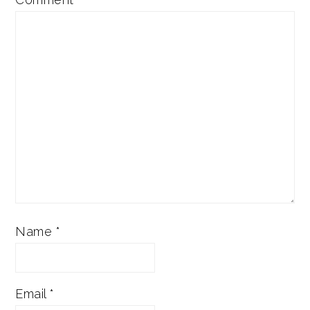
Name
*
Email
*