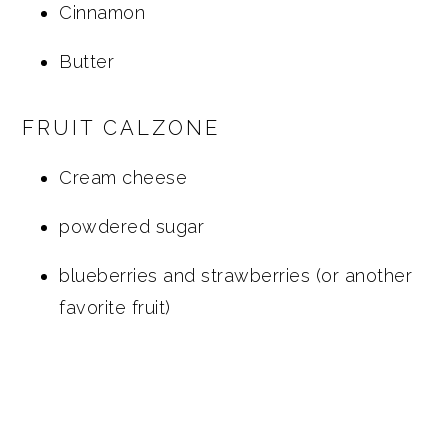
Cinnamon
Butter
FRUIT CALZONE
Cream cheese
powdered sugar
blueberries and strawberries (or another
favorite fruit)