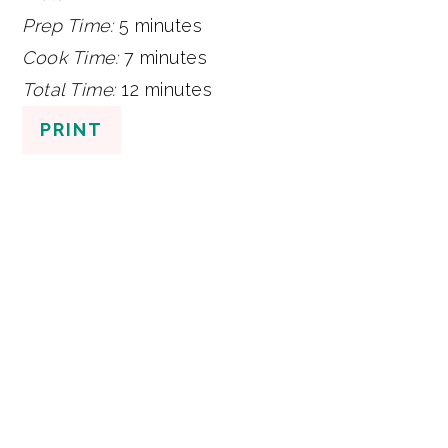
Prep Time:
5 minutes
Cook Time:
7 minutes
Total Time:
12 minutes
PRINT