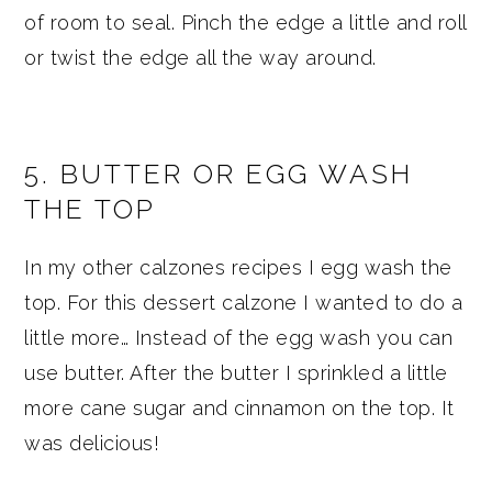
of room to seal. Pinch the edge a little and roll
or twist the edge all the way around.
5. BUTTER OR EGG WASH
THE TOP
In my other calzones recipes I egg wash the
top. For this dessert calzone I wanted to do a
little more… Instead of the egg wash you can
use butter. After the butter I sprinkled a little
more cane sugar and cinnamon on the top. It
was delicious!