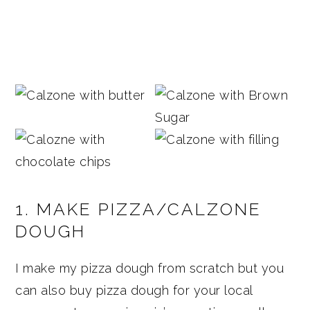
1. MAKE PIZZA/CALZONE
DOUGH
I make my pizza dough from scratch but you
can also buy pizza dough for your local