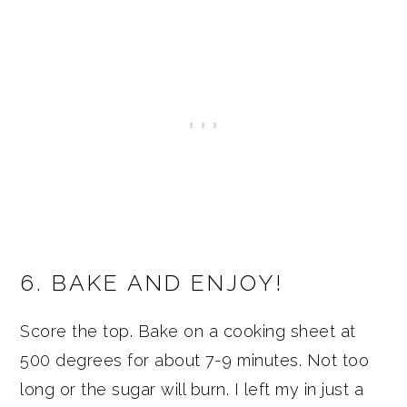
6. BAKE AND ENJOY!
Score the top. Bake on a cooking sheet at
500 degrees for about 7-9 minutes. Not too
long or the sugar will burn. I left my in just a