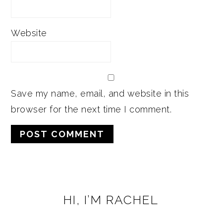
Website
Save my name, email, and website in this
browser for the next time I comment.
PRIMARY
HI, I’M RACHEL
SIDEBAR