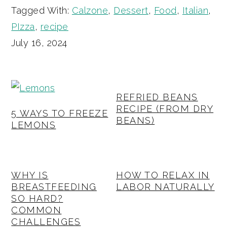
Tagged With:
Calzone
,
Dessert
,
Food
,
Italian
,
PIzza
,
recipe
July 16, 2024
REFRIED BEANS
RECIPE (FROM DRY
5 WAYS TO FREEZE
BEANS)
LEMONS
WHY IS
HOW TO RELAX IN
BREASTFEEDING
LABOR NATURALLY
SO HARD?
COMMON
CHALLENGES