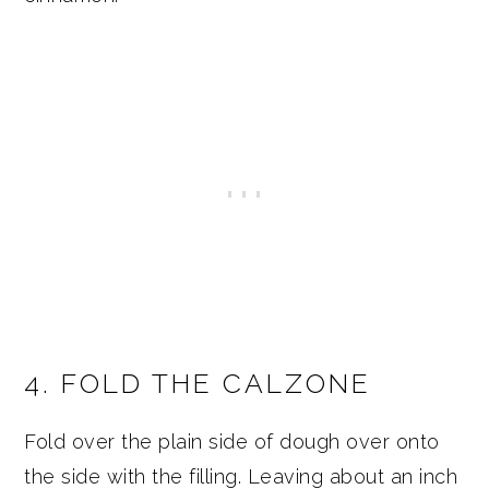
4. FOLD THE CALZONE
Fold over the plain side of dough over onto
the side with the filling. Leaving about an inch