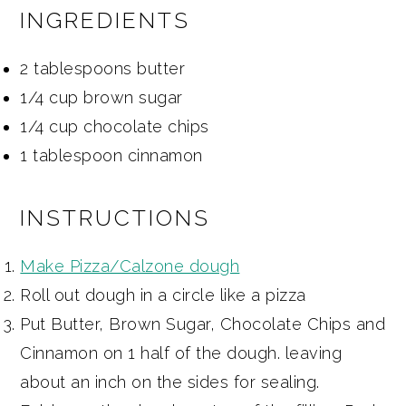
INGREDIENTS
2 tablespoons butter
1/4 cup brown sugar
1/4 cup chocolate chips
1 tablespoon cinnamon
INSTRUCTIONS
Make Pizza/Calzone dough
Roll out dough in a circle like a pizza
Put Butter, Brown Sugar, Chocolate Chips and
Cinnamon on 1 half of the dough. leaving
about an inch on the sides for sealing.