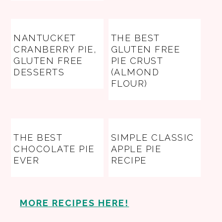
NANTUCKET
THE BEST
CRANBERRY PIE,
GLUTEN FREE
GLUTEN FREE
PIE CRUST
DESSERTS
(ALMOND
FLOUR)
THE BEST
SIMPLE CLASSIC
CHOCOLATE PIE
APPLE PIE
EVER
RECIPE
MORE RECIPES HERE!