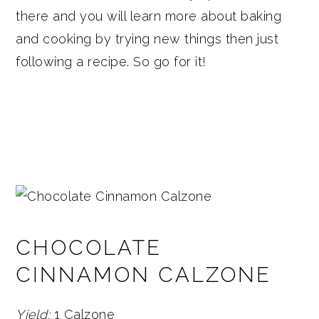
there and you will learn more about baking
and cooking by trying new things then just
following a recipe. So go for it!
CHOCOLATE
CINNAMON CALZONE
Yield:
1 Calzone