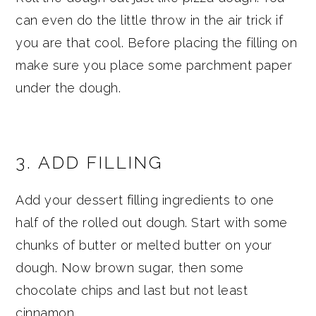
can even do the little throw in the air trick if
you are that cool. Before placing the filling on
make sure you place some parchment paper
under the dough.
3. ADD FILLING
Add your dessert filling ingredients to one
half of the rolled out dough. Start with some
chunks of butter or melted butter on your
dough. Now brown sugar, then some
chocolate chips and last but not least
cinnamon.