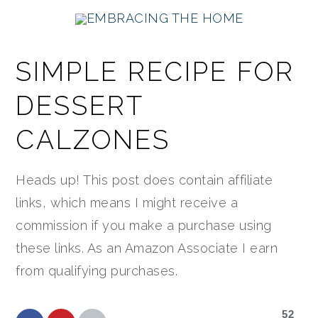
Skip
Skip
Skip
Skip
Skip
to
to
to
to
to
Recipe
primary
main
primary
footer
SIMPLE RECIPE FOR
navigation
content
sidebar
DESSERT
CALZONES
Heads up! This post does contain affiliate
links, which means I might receive a
commission if you make a purchase using
these links. As an Amazon Associate I earn
from qualifying purchases.
52