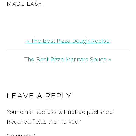
MADE EASY
Previous
« The Best Pizza Dough Recipe
Post:
Next
The Best Pizza Marinara Sauce »
Post:
READER
INTERACTIONS
LEAVE A REPLY
Your email address will not be published.
Required fields are marked
*
Comment
*