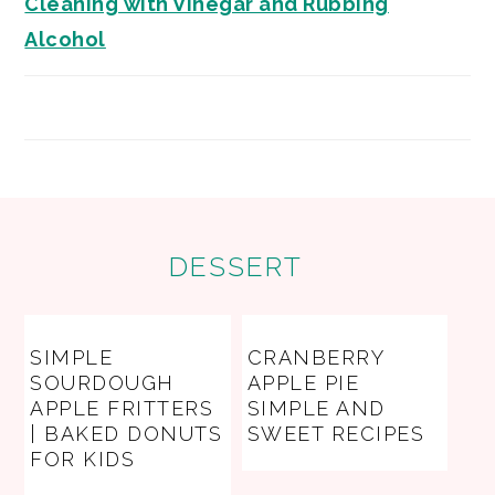
Cleaning with Vinegar and Rubbing
Alcohol
FOOTER
DESSERT
SIMPLE
CRANBERRY
SOURDOUGH
APPLE PIE
APPLE FRITTERS
SIMPLE AND
| BAKED DONUTS
SWEET RECIPES
FOR KIDS