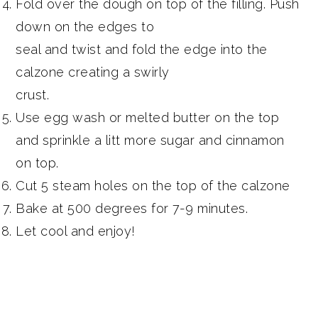
Fold over the dough on top of the filling. Push
down on the edges to
seal and twist and fold the edge into the
calzone creating a swirly
crust.
Use egg wash or melted butter on the top
and sprinkle a litt more sugar and cinnamon
on top.
Cut 5 steam holes on the top of the calzone
Bake at 500 degrees for 7-9 minutes.
Let cool and enjoy!