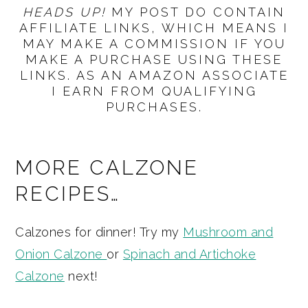
HEADS UP!
MY POST DO CONTAIN
AFFILIATE LINKS, WHICH MEANS I
MAY MAKE A COMMISSION IF YOU
MAKE A PURCHASE USING THESE
LINKS. AS AN AMAZON ASSOCIATE
I EARN FROM QUALIFYING
PURCHASES.
MORE CALZONE
RECIPES…
Calzones for dinner! Try my
Mushroom and
Onion Calzone
or
Spinach and Artichoke
Calzone
next!