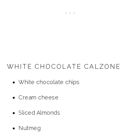
WHITE CHOCOLATE CALZONE
White chocolate chips
Cream cheese
Sliced Almonds
Nutmeg