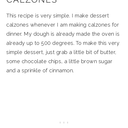
This recipe is very simple. I make dessert
calzones whenever I am making calzones for
dinner. My dough is already made the oven is
already up to 500 degrees. To make this very
simple dessert, just grab a little bit of butter,
some chocolate chips, a little brown sugar
and a sprinkle of cinnamon.