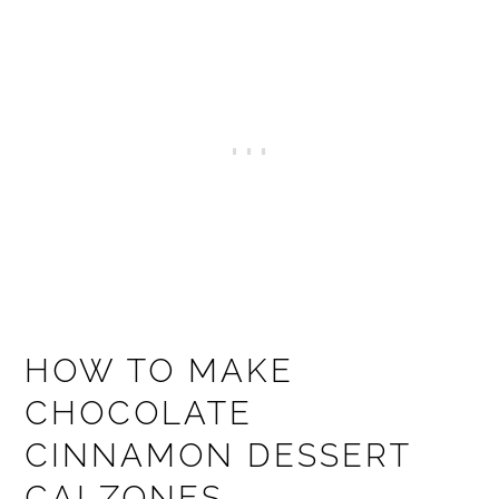
HOW TO MAKE
CHOCOLATE
CINNAMON DESSERT
CALZONES