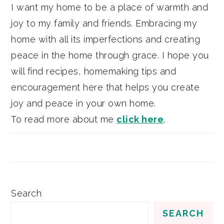
I want my home to be a place of warmth and
joy to my family and friends. Embracing my
home with all its imperfections and creating
peace in the home through grace. I hope you
will find recipes, homemaking tips and
encouragement here that helps you create
joy and peace in your own home.
To read more about me
click here
.
Search
SEARCH