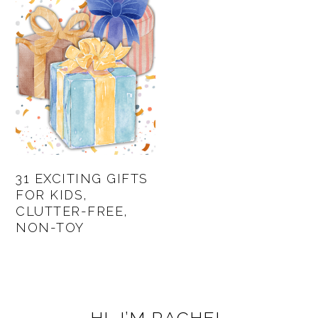
31 EXCITING GIFTS
FOR KIDS,
CLUTTER-FREE,
NON-TOY
PRIMARY