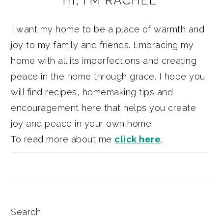
HI, I’M RACHEL
SIDEBAR
I want my home to be a place of warmth and
joy to my family and friends. Embracing my
home with all its imperfections and creating
peace in the home through grace. I hope you
will find recipes, homemaking tips and
encouragement here that helps you create
joy and peace in your own home.
To read more about me
click here
.
Search