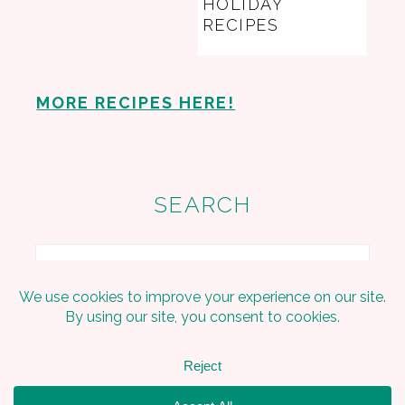
HOLIDAY
RECIPES
MORE RECIPES HERE!
SEARCH
Search
Copyright © 2026 Embracing The Home on