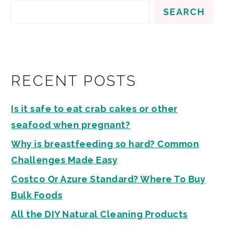
SEARCH
RECENT POSTS
Is it safe to eat crab cakes or other
seafood when pregnant?
Why is breastfeeding so hard? Common
Challenges Made Easy
Costco Or Azure Standard? Where To Buy
Bulk Foods
All the DIY Natural Cleaning Products