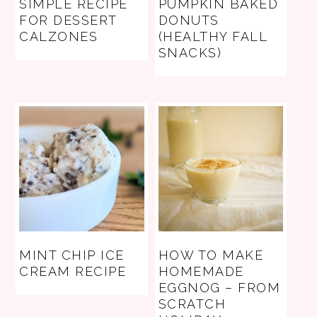
SIMPLE RECIPE
PUMPKIN BAKED
FOR DESSERT
DONUTS
CALZONES
(HEALTHY FALL
SNACKS)
MINT CHIP ICE
HOW TO MAKE
CREAM RECIPE
HOMEMADE
EGGNOG – FROM
SCRATCH