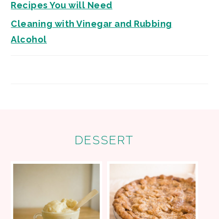
Recipes You will Need
Cleaning with Vinegar and Rubbing
Alcohol
FOOTER
DESSERT