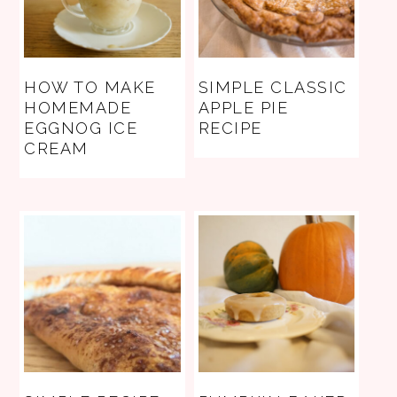
HOW TO MAKE
SIMPLE CLASSIC
HOMEMADE
APPLE PIE
EGGNOG ICE
RECIPE
CREAM