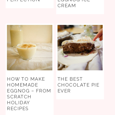
CREAM
HOW TO MAKE
THE BEST
HOMEMADE
CHOCOLATE PIE
EGGNOG – FROM
EVER
SCRATCH
HOLIDAY
RECIPES