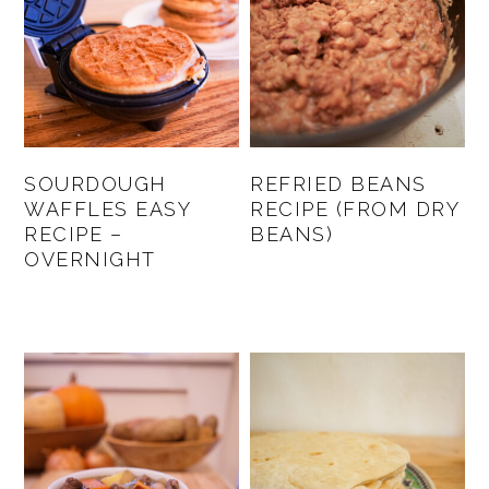
SOURDOUGH
REFRIED BEANS
WAFFLES EASY
RECIPE (FROM DRY
RECIPE –
BEANS)
OVERNIGHT