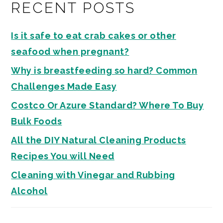
RECENT POSTS
Is it safe to eat crab cakes or other
seafood when pregnant?
Why is breastfeeding so hard? Common
Challenges Made Easy
Costco Or Azure Standard? Where To Buy
Bulk Foods
All the DIY Natural Cleaning Products
Recipes You will Need
Cleaning with Vinegar and Rubbing
Alcohol