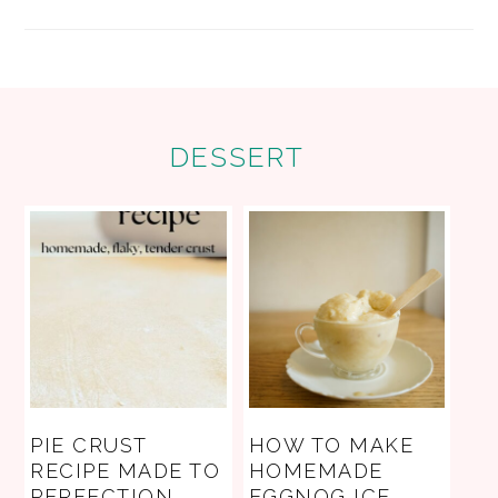
FOOTER
DESSERT
PIE CRUST
HOW TO MAKE
RECIPE MADE TO
HOMEMADE
PERFECTION
EGGNOG ICE