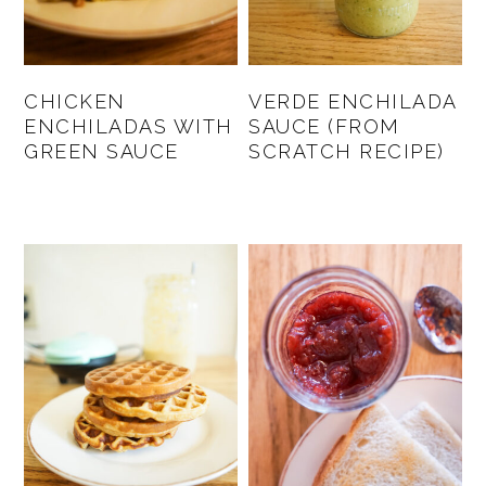
CHICKEN
VERDE ENCHILADA
ENCHILADAS WITH
SAUCE (FROM
GREEN SAUCE
SCRATCH RECIPE)