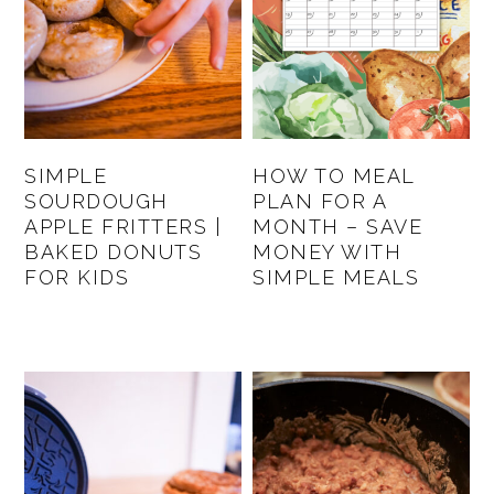
SIMPLE
HOW TO MEAL
SOURDOUGH
PLAN FOR A
APPLE FRITTERS |
MONTH – SAVE
BAKED DONUTS
MONEY WITH
FOR KIDS
SIMPLE MEALS