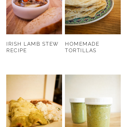
IRISH LAMB STEW
HOMEMADE
RECIPE
TORTILLAS