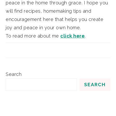
peace in the home through grace. I hope you
will find recipes, homemaking tips and
encouragement here that helps you create
joy and peace in your own home.
To read more about me
click here
.
Search
SEARCH