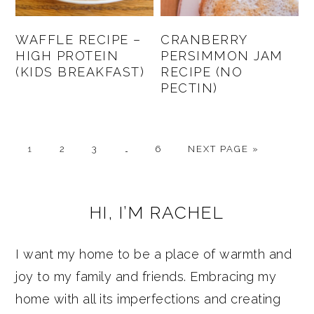
WAFFLE RECIPE –
CRANBERRY
HIGH PROTEIN
PERSIMMON JAM
(KIDS BREAKFAST)
RECIPE (NO
PECTIN)
PAGE
PAGE
PAGE
Interim
PAGE
GO
1
2
3
…
6
NEXT PAGE »
pages
TO
omitted
PRIMARY
HI, I’M RACHEL
SIDEBAR
I want my home to be a place of warmth and
joy to my family and friends. Embracing my
home with all its imperfections and creating