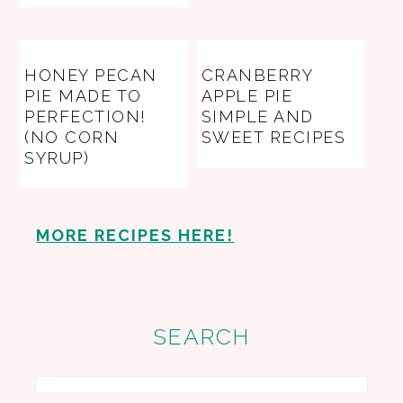
HONEY PECAN
CRANBERRY
PIE MADE TO
APPLE PIE
PERFECTION!
SIMPLE AND
(NO CORN
SWEET RECIPES
SYRUP)
MORE RECIPES HERE!
SEARCH
Search