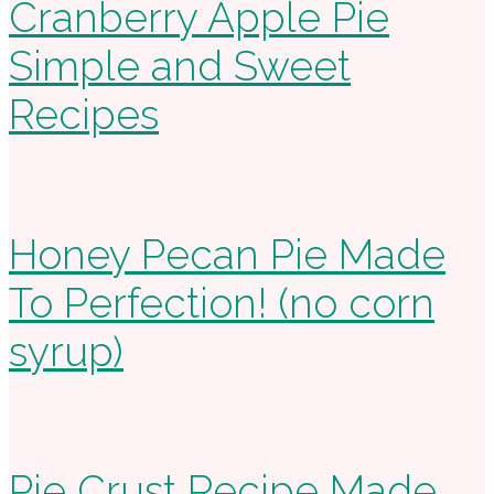
Cranberry Apple Pie
Simple and Sweet
Recipes
Honey Pecan Pie Made
To Perfection! (no corn
syrup)
Pie Crust Recipe Made