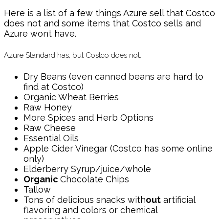
Here is a list of a few things Azure sell that Costco
does not and some items that Costco sells and
Azure wont have.
Azure Standard has, but Costco does not.
Dry Beans (even canned beans are hard to
find at Costco)
Organic Wheat Berries
Raw Honey
More Spices and Herb Options
Raw Cheese
Essential Oils
Apple Cider Vinegar (Costco has some online
only)
Elderberry Syrup/juice/whole
Organic
Chocolate Chips
Tallow
Tons of delicious snacks with
out
artificial
flavoring and colors or chemical