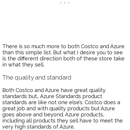
There is so much more to both Costco and Azure
than this simple list. But what I desire you to see
is the different direction both of these store take
in what they sell.
The quality and standard
Both Costco and Azure have great quality
standards but… Azure Standards product
standards are like not one else’s. Costco does a
great job and with quality products but Azure
goes above and beyond. Azure products,
including all products they sell have to meet the
very high standards of Azure.