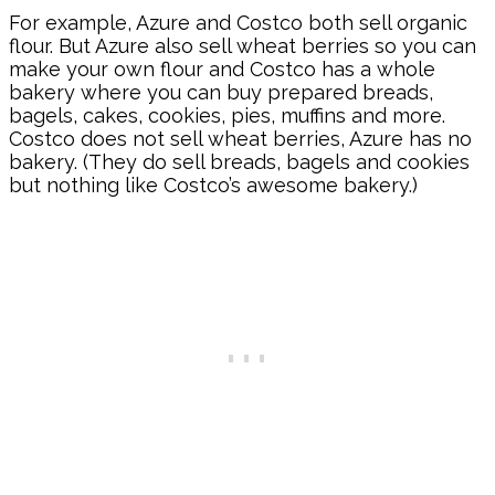
For example, Azure and Costco both sell organic
flour. But Azure also sell wheat berries so you can
make your own flour and Costco has a whole
bakery where you can buy prepared breads,
bagels, cakes, cookies, pies, muffins and more.
Costco does not sell wheat berries, Azure has no
bakery. (They do sell breads, bagels and cookies
but nothing like Costco’s awesome bakery.)