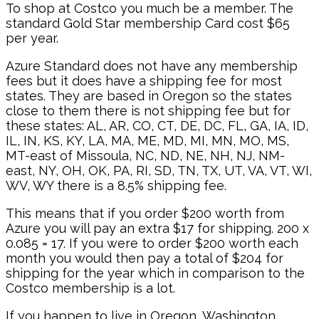
To shop at Costco you much be a member. The
standard Gold Star membership Card cost $65
per year.
Azure Standard does not have any membership
fees but it does have a shipping fee for most
states. They are based in Oregon so the states
close to them there is not shipping fee but for
these states: AL, AR, CO, CT, DE, DC, FL, GA, IA, ID,
IL, IN, KS, KY, LA, MA, ME, MD, MI, MN, MO, MS,
MT-east of Missoula, NC, ND, NE, NH, NJ, NM-
east, NY, OH, OK, PA, RI, SD, TN, TX, UT, VA, VT, WI,
WV, WY there is a 8.5% shipping fee.
This means that if you order $200 worth from
Azure you will pay an extra $17 for shipping. 200 x
0.085 = 17. If you were to order $200 worth each
month you would then pay a total of $204 for
shipping for the year which in comparison to the
Costco membership is a lot.
If you happen to live in Oregon, Washington,