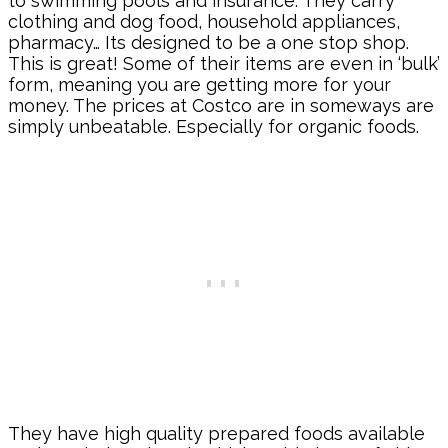
to swimming pools and insurance. They carry
clothing and dog food, household appliances,
pharmacy… Its designed to be a one stop shop.
This is great! Some of their items are even in ‘bulk’
form, meaning you are getting more for your
money. The prices at Costco are in someways are
simply unbeatable. Especially for organic foods.
They have high quality prepared foods available