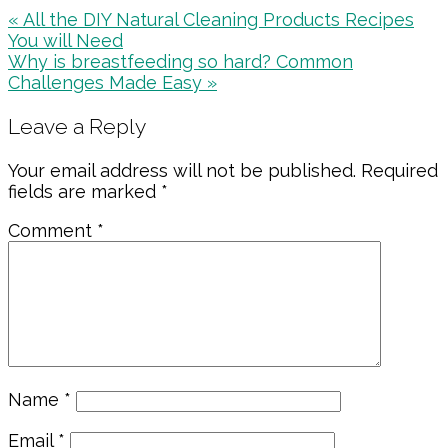
Previous
« All the DIY Natural Cleaning Products Recipes
Post:
You will Need
Next
Why is breastfeeding so hard? Common
Post:
Challenges Made Easy »
Reader
Leave a Reply
Interactions
Your email address will not be published.
Required
fields are marked
*
Comment
*
Name
*
Email
*