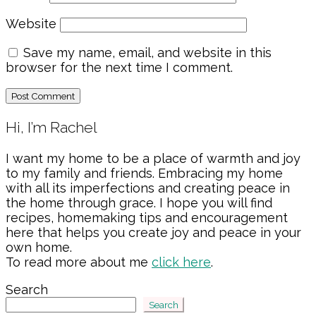
Website
Save my name, email, and website in this
browser for the next time I comment.
Primary
Hi, I’m Rachel
Sidebar
I want my home to be a place of warmth and joy
to my family and friends. Embracing my home
with all its imperfections and creating peace in
the home through grace. I hope you will find
recipes, homemaking tips and encouragement
here that helps you create joy and peace in your
own home.
To read more about me
click here
.
Search
Search