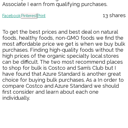
Associate I earn from qualifying purchases.
13
shares
Facebook
Pinterest
Print
To get the best prices and best deal on natural
foods, healthy foods, non-GMO foods we find the
most affordable price we get is when we buy bulk
purchases. Finding high-quality foods without the
high prices of the organic specialty local stores
can be difficult. The two most recommend places
to shop for bulk is Costco and Sam’s Club but I
have found that Azure Standard is another great
choice for buying bulk purchases. As a In order to
compare Costco and Azure Standard we should
first consider and learn about each one
individually.