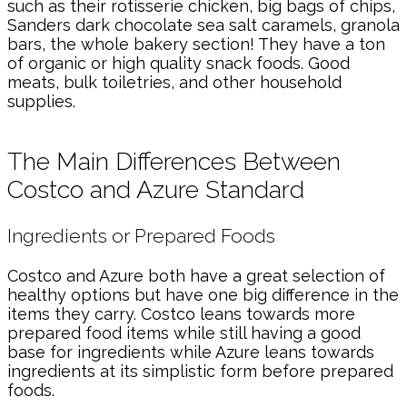
such as their rotisserie chicken, big bags of chips,
Sanders dark chocolate sea salt caramels, granola
bars, the whole bakery section! They have a ton
of organic or high quality snack foods. Good
meats, bulk toiletries, and other household
supplies.
The Main Differences Between
Costco and Azure Standard
Ingredients or Prepared Foods
Costco and Azure both have a great selection of
healthy options but have one big difference in the
items they carry. Costco leans towards more
prepared food items while still having a good
base for ingredients while Azure leans towards
ingredients at its simplistic form before prepared
foods.