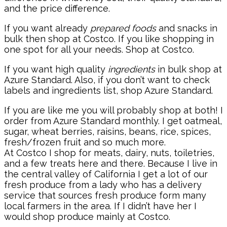
and the price difference.
If you want already
prepared foods
and snacks in
bulk then shop at Costco. If you like shopping in
one spot for all your needs. Shop at Costco.
If you want high quality
ingredients
in bulk shop at
Azure Standard. Also, if you don’t want to check
labels and ingredients list, shop Azure Standard.
If you are like me you will probably shop at both! I
order from Azure Standard monthly. I get oatmeal,
sugar, wheat berries, raisins, beans, rice, spices,
fresh/frozen fruit and so much more.
At Costco I shop for meats, dairy, nuts, toiletries,
and a few treats here and there. Because I live in
the central valley of California I get a lot of our
fresh produce from a lady who has a delivery
service that sources fresh produce form many
local farmers in the area. If I didn’t have her I
would shop produce mainly at Costco.