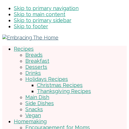
Skip to primary navigation
Skip to main content
Skip to primary sidebar
Skip to footer
Recipes
Breads
Breakfast
Desserts
Drinks
Holidays Recipes
Christmas Recipes
Thanksgiving Recipes
Main Dish
Side Dishes
Snacks
Vegan
Homemaking
Encouragement for Moms