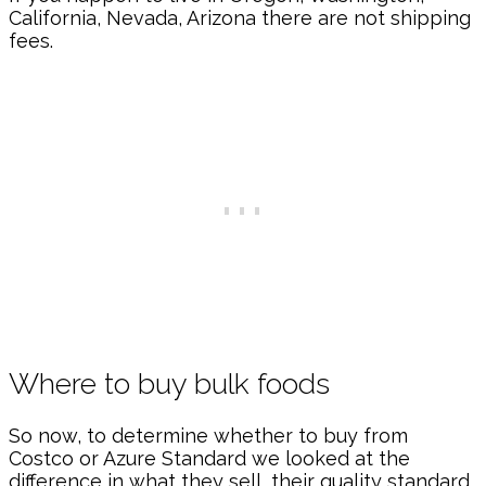
California, Nevada, Arizona there are not shipping
fees.
Where to buy bulk foods
So now, to determine whether to buy from
Costco or Azure Standard we looked at the
difference in what they sell, their quality standard,