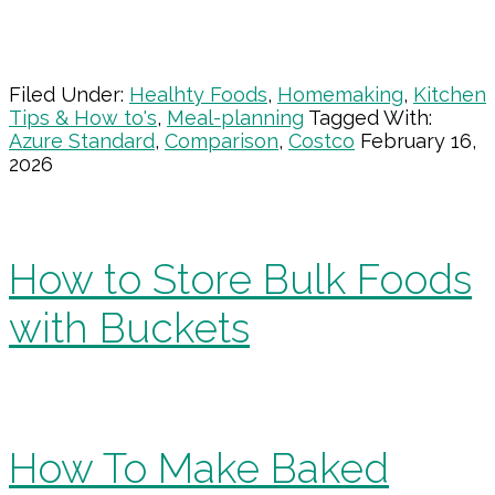
Filed Under:
Healhty Foods
,
Homemaking
,
Kitchen
Tips & How to's
,
Meal-planning
Tagged With:
Azure Standard
,
Comparison
,
Costco
February 16,
2026
How to Store Bulk Foods
with Buckets
How To Make Baked