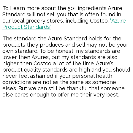
To Learn more about the 50+ ingredients Azure
Standard will not sell you that is often found in
our local grocery stores, including Costco.
“Azure
Product Standards”
The standard the Azure Standard holds for the
products they produces and sell may not be your
own standard. To be honest, my standards are
lower then Azures, but my standards are also
higher then Costco a lot of the time. Azure’s
product quality standards are high and you should
never feel ashamed if your personal health
convictions are not as the same as someone
else’s. But we can still be thankful that someone
else cares enough to offer me their very best.