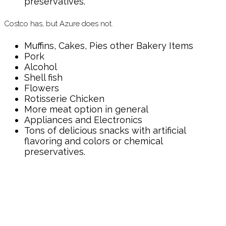
preservatives.
Costco has, but Azure does not.
Muffins, Cakes, Pies other Bakery Items
Pork
Alcohol
Shell fish
Flowers
Rotisserie Chicken
More meat option in general
Appliances and Electronics
Tons of delicious snacks with artificial
flavoring and colors or chemical
preservatives.