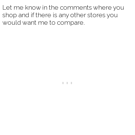
Let me know in the comments where you
shop and if there is any other stores you
would want me to compare.