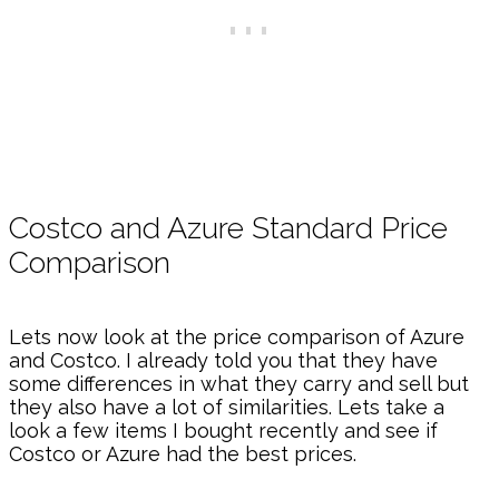
Costco and Azure Standard Price
Comparison
Lets now look at the price comparison of Azure
and Costco. I already told you that they have
some differences in what they carry and sell but
they also have a lot of similarities. Lets take a
look a few items I bought recently and see if
Costco or Azure had the best prices.