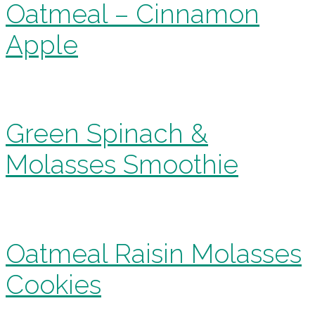
Oatmeal – Cinnamon
Apple
Green Spinach &
Molasses Smoothie
Oatmeal Raisin Molasses
Cookies