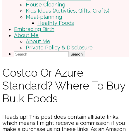
House Cleaning
Kids Ideas (Activties, Gifts, Crafts)
Meal-planning
Healhty Foods
Embracing Birth
About Me
About Me
Private Policy & Disclosure
Search
Costco Or Azure
Standard? Where To Buy
Bulk Foods
Heads up! This post does contain affiliate links,
which means I might receive a commission if you
make a purchase using these links. As an Amazon