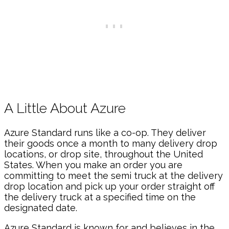
A Little About Azure
Azure Standard runs like a co-op. They deliver
their goods once a month to many delivery drop
locations, or drop site, throughout the United
States. When you make an order you are
committing to meet the semi truck at the delivery
drop location and pick up your order straight off
the delivery truck at a specified time on the
designated date.
Azure Standard is known for and believes in the