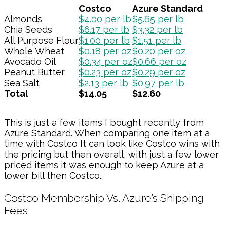
Costco
Azure Standard
Almonds
$4.00 per lb
$5.65 per lb
Chia Seeds
$6.17 per lb
$3.32 per lb
All Purpose Flour
$1.00 per lb
$1.51 per lb
Whole Wheat
$0.18 per oz
$0.20 per oz
Avocado Oil
$0.34 per oz
$0.66 per oz
Peanut Butter
$0.23 per oz
$0.29 per oz
Sea Salt
$2.13 per lb
$0.97 per lb
Total
$14.05
$12.60
This is just a few items I bought recently from
Azure Standard. When comparing one item at a
time with Costco It can look like Costco wins with
the pricing but then overall, with just a few lower
priced items it was enough to keep Azure at a
lower bill then Costco..
Costco Membership Vs. Azure’s Shipping
Fees