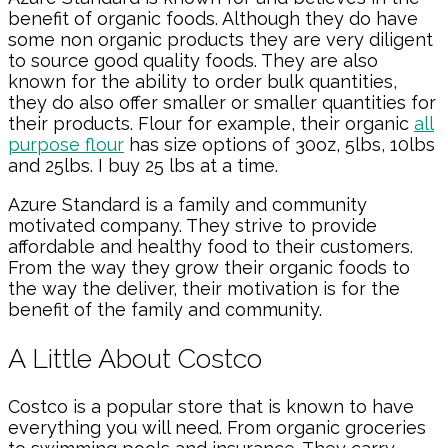
benefit of organic foods. Although they do have
some non organic products they are very diligent
to source good quality foods. They are also
known for the ability to order bulk quantities,
they do also offer smaller or smaller quantities for
their products. Flour for example, their organic
all
purpose flour
has size options of 30oz, 5lbs, 10lbs
and 25lbs. I buy 25 lbs at a time.
Azure Standard is a family and community
motivated company. They strive to provide
affordable and healthy food to their customers.
From the way they grow their organic foods to
the way the deliver, their motivation is for the
benefit of the family and community.
A Little About Costco
Costco is a popular store that is known to have
everything you will need. From organic groceries