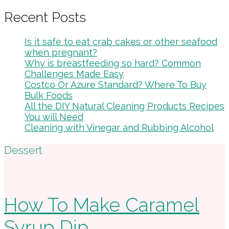
Recent Posts
Is it safe to eat crab cakes or other seafood
when pregnant?
Why is breastfeeding so hard? Common
Challenges Made Easy
Costco Or Azure Standard? Where To Buy
Bulk Foods
All the DIY Natural Cleaning Products Recipes
You will Need
Cleaning with Vinegar and Rubbing Alcohol
Footer
Dessert
How To Make Caramel
Syrup Dip