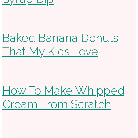
Baked Banana Donuts
That My Kids Love
How To Make Whipped
Cream From Scratch