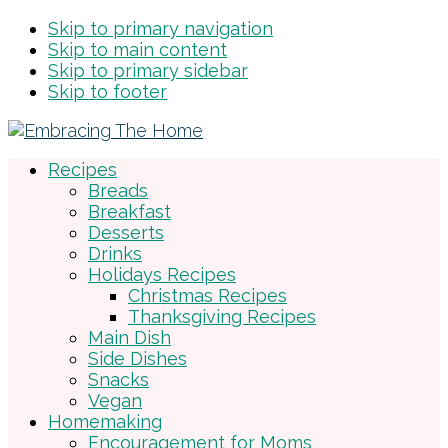
Skip to primary navigation
Skip to main content
Skip to primary sidebar
Skip to footer
Recipes
Breads
Breakfast
Desserts
Drinks
Holidays Recipes
Christmas Recipes
Thanksgiving Recipes
Main Dish
Side Dishes
Snacks
Vegan
Homemaking
Encouragement for Moms