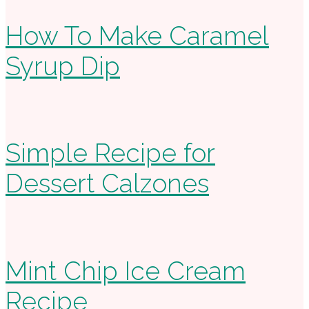
How To Make Caramel
Syrup Dip
Simple Recipe for
Dessert Calzones
Mint Chip Ice Cream
Recipe