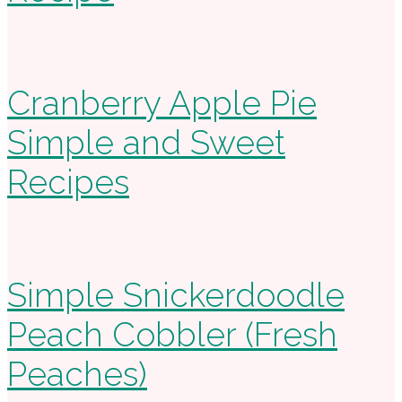
Cranberry Apple Pie
Simple and Sweet
Recipes
Simple Snickerdoodle
Peach Cobbler (Fresh
Peaches)