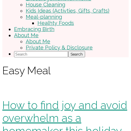
House Cleaning
Kids Ideas (Activties, Gifts, Crafts)
Meal-planning
Healhty Foods
Embracing Birth
About Me
About Me
Private Policy & Disclosure
Search
Easy Meal
How to find joy and avoid
overwhelm as a
homemaker this holiday