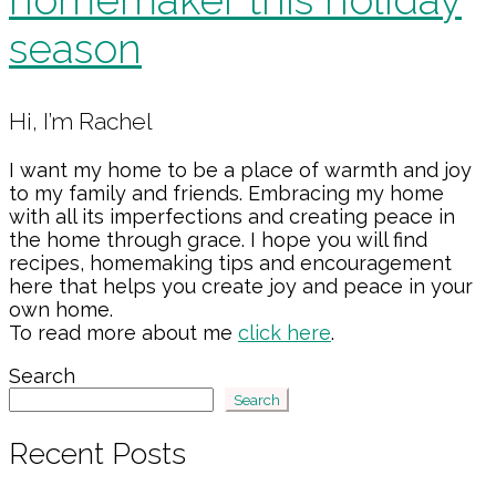
season
Primary
Hi, I’m Rachel
Sidebar
I want my home to be a place of warmth and joy
to my family and friends. Embracing my home
with all its imperfections and creating peace in
the home through grace. I hope you will find
recipes, homemaking tips and encouragement
here that helps you create joy and peace in your
own home.
To read more about me
click here
.
Search
Search
Recent Posts