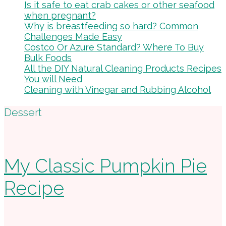
Is it safe to eat crab cakes or other seafood
when pregnant?
Why is breastfeeding so hard? Common
Challenges Made Easy
Costco Or Azure Standard? Where To Buy
Bulk Foods
All the DIY Natural Cleaning Products Recipes
You will Need
Cleaning with Vinegar and Rubbing Alcohol
Footer
Dessert
My Classic Pumpkin Pie
Recipe