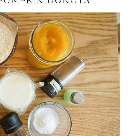
 PUMPKIN DONUTS