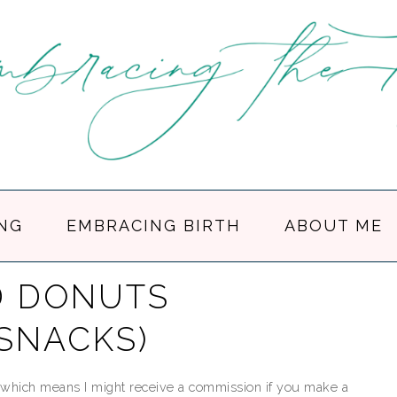
NG
EMBRACING BIRTH
ABOUT ME
D DONUTS
 SNACKS)
ks, which means I might receive a commission if you make a