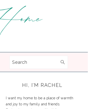
Search
PRIMARY
HI, I’M RACHEL
SIDEBAR
I want my home to be a place of warmth
and joy to my family and friends.