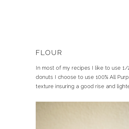
FLOUR
In most of my recipes I like to use 1
donuts I choose to use 100% All Purp
texture insuring a good rise and light