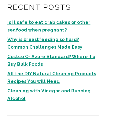
RECENT POSTS
Is it safe to eat crab cakes or other
seafood when pregnant?
Why is breastfeeding so hard?
Common Challenges Made Easy
Costco Or Azure Standard? Where To
Buy Bulk Foods
All the DIY Natural Cleaning Products
Recipes You will Need
Cleaning with Vinegar and Rubbing
Alcohol