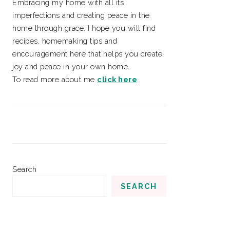
Embracing my home with all its
imperfections and creating peace in the
home through grace. I hope you will find
recipes, homemaking tips and
encouragement here that helps you create
joy and peace in your own home.
To read more about me
click here
.
Search
SEARCH