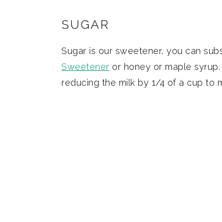
SUGAR
Sugar is our sweetener, you can subst
Sweetener
or honey or maple syrup.
reducing the milk by 1/4 of a cup to