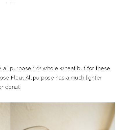
/2 all purpose 1/2 whole wheat but for these
ose Flour. All purpose has a much lighter
er donut.