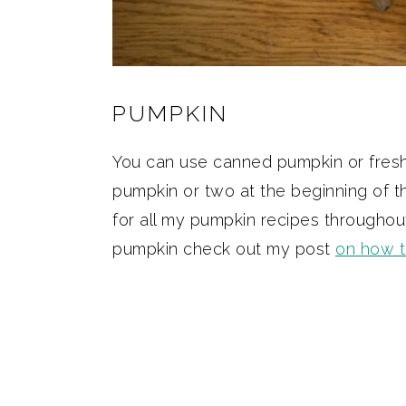
PUMPKIN
You can use canned pumpkin or fresh p
pumpkin or two at the beginning of 
for all my pumpkin recipes throughout
pumpkin check out my post
on how 