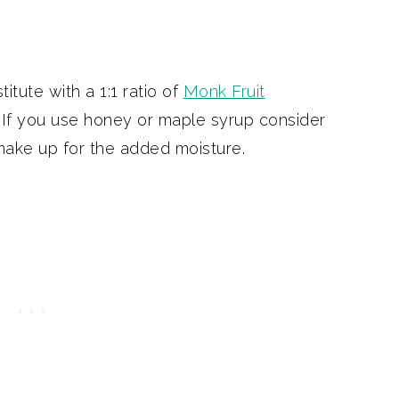
itute with a 1:1 ratio of
Monk Fruit
 If you use honey or maple syrup consider
 make up for the added moisture.