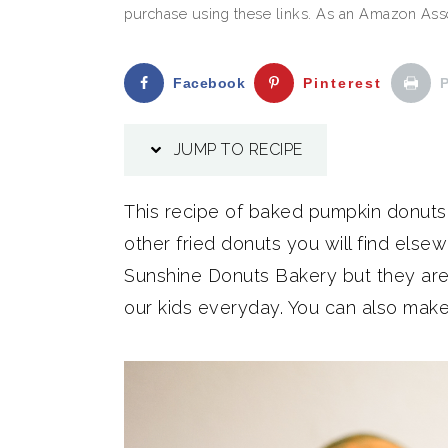
purchase using these links. As an Amazon Assoc
Facebook
Pinterest
P
JUMP TO RECIPE
This recipe of baked pumpkin donuts i
other fried donuts you will find else
Sunshine Donuts Bakery but they are 
our kids everyday. You can also make