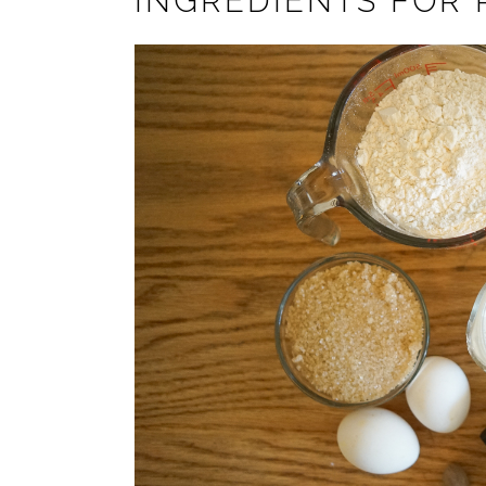
INGREDIENTS FOR