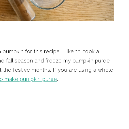
umpkin for this recipe. I like to cook a
the fall season and freeze my pumpkin puree
 the festive months. If you are using a whole
to make pumpkin puree
.