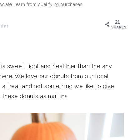
iate I earn from qualifying purchases.
21
rint
SHARES
s sweet, light and healthier than the any
where. We love our donuts from our local
a treat and not something we like to give
 these donuts as muffins