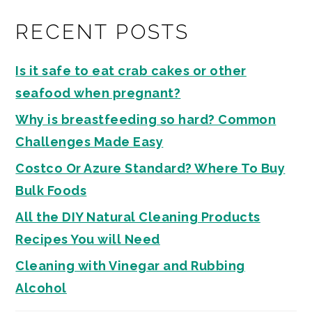
RECENT POSTS
Is it safe to eat crab cakes or other
seafood when pregnant?
Why is breastfeeding so hard? Common
Challenges Made Easy
Costco Or Azure Standard? Where To Buy
Bulk Foods
All the DIY Natural Cleaning Products
Recipes You will Need
Cleaning with Vinegar and Rubbing
Alcohol