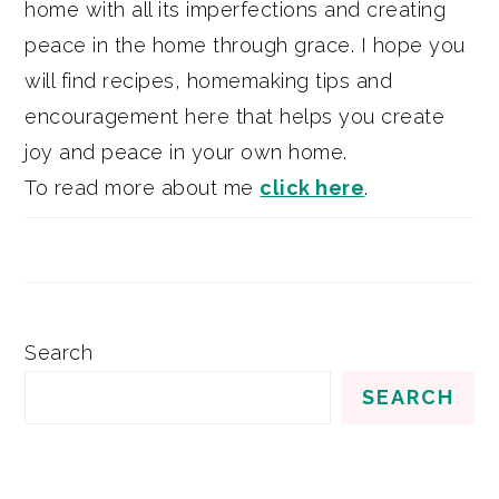
home with all its imperfections and creating
peace in the home through grace. I hope you
will find recipes, homemaking tips and
encouragement here that helps you create
joy and peace in your own home.
To read more about me
click here
.
Search
SEARCH