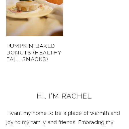
PUMPKIN BAKED
DONUTS (HEALTHY
FALL SNACKS)
PRIMARY
HI, I’M RACHEL
SIDEBAR
I want my home to be a place of warmth and
joy to my family and friends. Embracing my