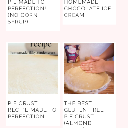
PIE MADE TO
HOMEMADE
PERFECTION!
CHOCOLATE ICE
(NO CORN
CREAM
SYRUP)
PIE CRUST
THE BEST
RECIPE MADE TO
GLUTEN FREE
PERFECTION
PIE CRUST
(ALMOND