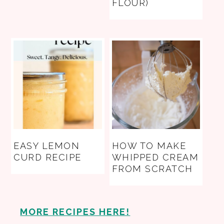
FLOUR)
EASY LEMON
HOW TO MAKE
CURD RECIPE
WHIPPED CREAM
FROM SCRATCH
MORE RECIPES HERE!