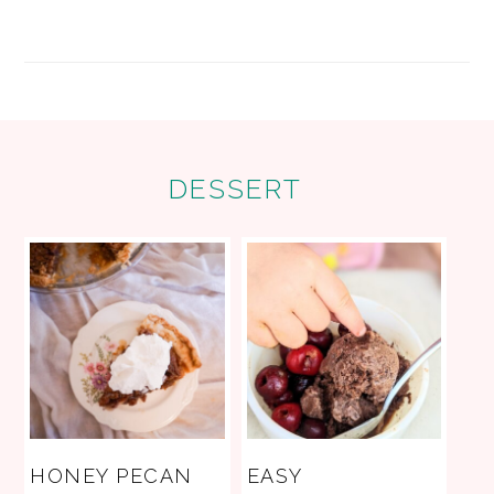
FOOTER
DESSERT
HONEY PECAN
EASY