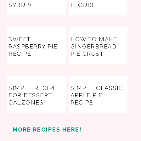
SYRUP)
FLOUR)
SWEET
HOW TO MAKE
RASPBERRY PIE
GINGERBREAD
RECIPE
PIE CRUST
SIMPLE RECIPE
SIMPLE CLASSIC
FOR DESSERT
APPLE PIE
CALZONES
RECIPE
MORE RECIPES HERE!