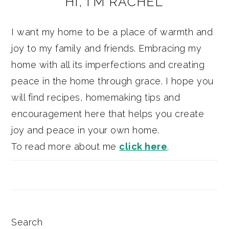
HI, I’M RACHEL
SIDEBAR
I want my home to be a place of warmth and
joy to my family and friends. Embracing my
home with all its imperfections and creating
peace in the home through grace. I hope you
will find recipes, homemaking tips and
encouragement here that helps you create
joy and peace in your own home.
To read more about me
click here
.
Search