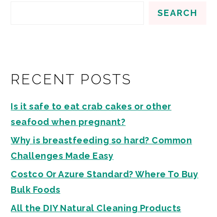
SEARCH
RECENT POSTS
Is it safe to eat crab cakes or other
seafood when pregnant?
Why is breastfeeding so hard? Common
Challenges Made Easy
Costco Or Azure Standard? Where To Buy
Bulk Foods
All the DIY Natural Cleaning Products