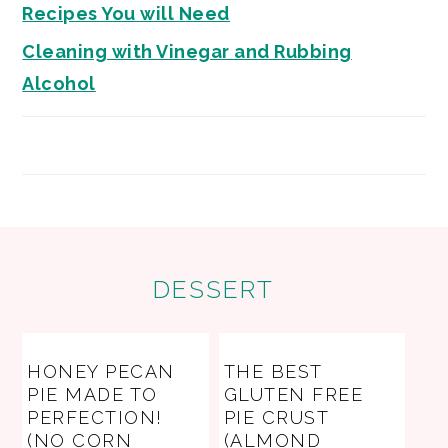
Recipes You will Need
Cleaning with Vinegar and Rubbing
Alcohol
FOOTER
DESSERT
HONEY PECAN
THE BEST
PIE MADE TO
GLUTEN FREE
PERFECTION!
PIE CRUST
(NO CORN
(ALMOND