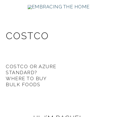
Skip
Skip
Skip
Skip
to
to
to
to
primary
main
primary
footer
navigation
content
sidebar
COSTCO
COSTCO OR AZURE
STANDARD?
WHERE TO BUY
BULK FOODS
PRIMARY