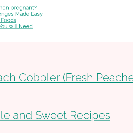
 when pregnant?
lenges Made Easy
 Foods
You will Need
ach Cobbler (Fresh Peache
ple and Sweet Recipes