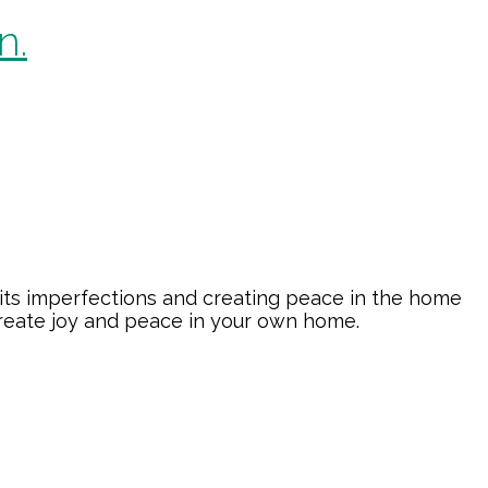
n.
its imperfections and creating peace in the home
create joy and peace in your own home.