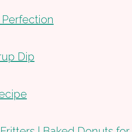
 Perfection
rup Dip
ecipe
itters | Baked Donuts for