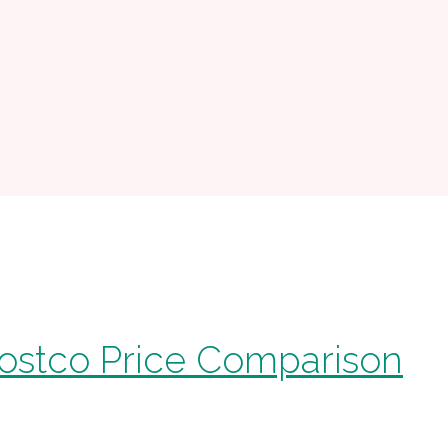
ostco Price Comparison