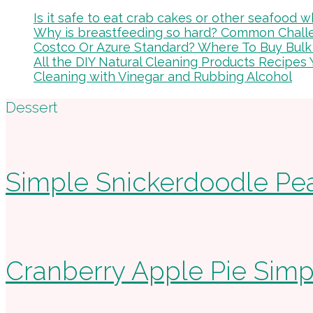
Is it safe to eat crab cakes or other seafood
Why is breastfeeding so hard? Common Chal
Costco Or Azure Standard? Where To Buy Bulk
All the DIY Natural Cleaning Products Recipes 
Cleaning with Vinegar and Rubbing Alcohol
Footer
Dessert
Simple Snickerdoodle Pe
Cranberry Apple Pie Sim