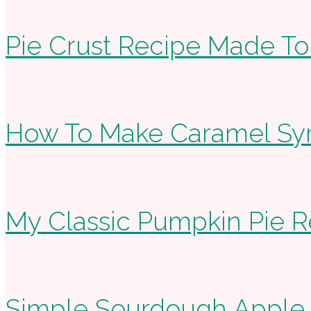
Pie Crust Recipe Made To
How To Make Caramel Sy
My Classic Pumpkin Pie R
Simple Sourdough Apple Fr