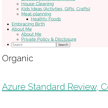
House Cleaning
Kids Ideas (Activties, Gifts, Crafts)
Meal-planning
Healhty Foods
Embracing Birth
About Me
About Me
Private Policy & Disclosure
Search
Organic
Azure Standard Review, C