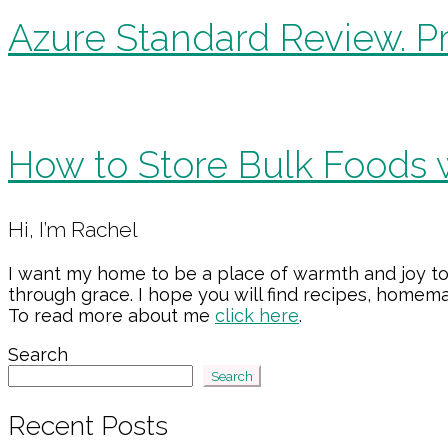
Azure Standard Review. Pr
How to Store Bulk Foods 
Primary
Hi, I’m Rachel
Sidebar
I want my home to be a place of warmth and joy to
through grace. I hope you will find recipes, home
To read more about me
click here
.
Search
Search
Recent Posts