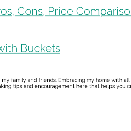
os, Cons, Price Compariso
with Buckets
 my family and friends. Embracing my home with all 
making tips and encouragement here that helps you 