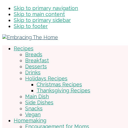
Skip to primary navigation
Skip to main content
Skip to primary sidebar
Skip to footer
Recipes
Breads
Breakfast
Desserts
Drinks
Holidays Recipes
Christmas Recipes
Thanksgiving Recipes
Main Dish
Side Dishes
Snacks
Vegan
Homemaking
Encouragement for Moms