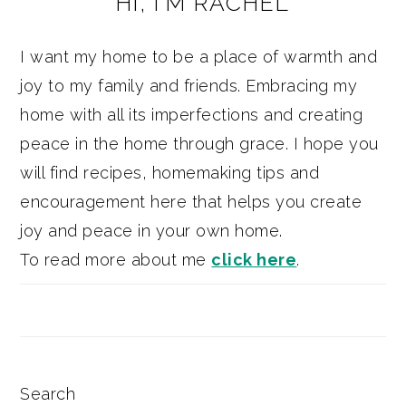
HI, I’M RACHEL
SIDEBAR
I want my home to be a place of warmth and
joy to my family and friends. Embracing my
home with all its imperfections and creating
peace in the home through grace. I hope you
will find recipes, homemaking tips and
encouragement here that helps you create
joy and peace in your own home.
To read more about me
click here
.
Search