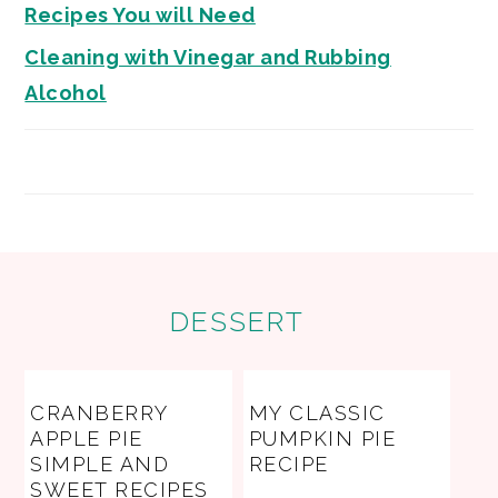
Recipes You will Need
Cleaning with Vinegar and Rubbing
Alcohol
FOOTER
DESSERT
CRANBERRY
MY CLASSIC
APPLE PIE
PUMPKIN PIE
SIMPLE AND
RECIPE
SWEET RECIPES