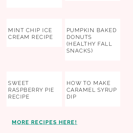
MINT CHIP ICE
PUMPKIN BAKED
CREAM RECIPE
DONUTS
(HEALTHY FALL
SNACKS)
SWEET
HOW TO MAKE
RASPBERRY PIE
CARAMEL SYRUP
RECIPE
DIP
MORE RECIPES HERE!