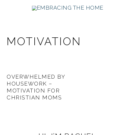
Skip
Skip
Skip
Skip
to
to
to
to
primary
main
primary
footer
navigation
content
sidebar
MOTIVATION
OVERWHELMED BY
HOUSEWORK –
MOTIVATION FOR
CHRISTIAN MOMS
PRIMARY