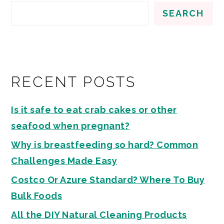
SEARCH
RECENT POSTS
Is it safe to eat crab cakes or other
seafood when pregnant?
Why is breastfeeding so hard? Common
Challenges Made Easy
Costco Or Azure Standard? Where To Buy
Bulk Foods
All the DIY Natural Cleaning Products