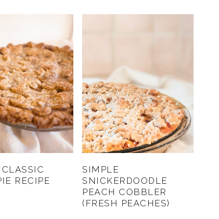
 CLASSIC
SIMPLE
PIE RECIPE
SNICKERDOODLE
PEACH COBBLER
(FRESH PEACHES)