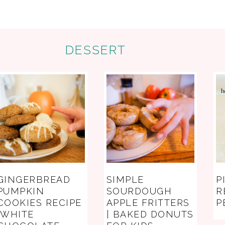
DESSERT
GINGERBREAD
SIMPLE
P
PUMPKIN
SOURDOUGH
R
COOKIES RECIPE
APPLE FRITTERS
P
(WHITE
| BAKED DONUTS