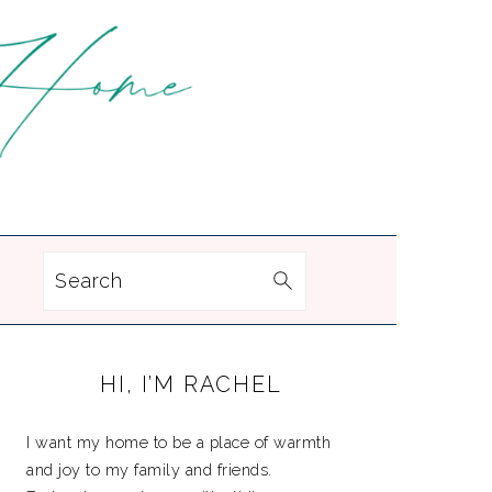
Search
PRIMARY
HI, I’M RACHEL
SIDEBAR
I want my home to be a place of warmth
and joy to my family and friends.