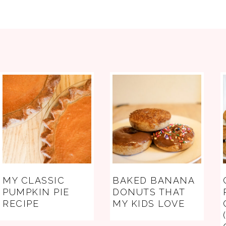
FOOTER
MY CLASSIC
BAKED BANANA
PUMPKIN PIE
DONUTS THAT
RECIPE
MY KIDS LOVE