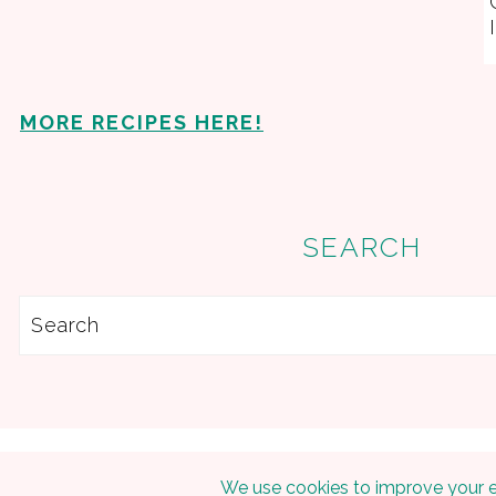
MORE RECIPES HERE!
SEARCH
Search
Copyright