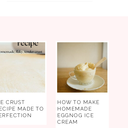
IE CRUST
HOW TO MAKE
ECIPE MADE TO
HOMEMADE
ERFECTION
EGGNOG ICE
CREAM