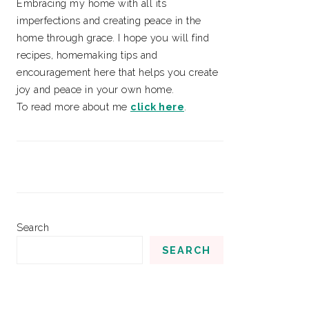
Embracing my home with all its
imperfections and creating peace in the
home through grace. I hope you will find
recipes, homemaking tips and
encouragement here that helps you create
joy and peace in your own home.
To read more about me
click here
.
Search
SEARCH