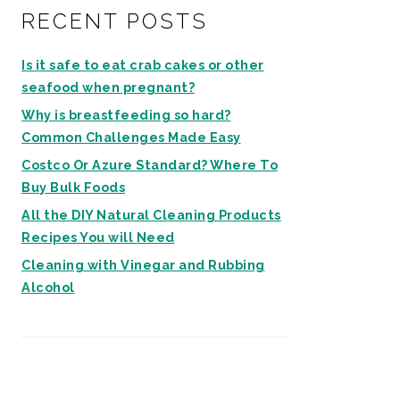
RECENT POSTS
Is it safe to eat crab cakes or other
seafood when pregnant?
Why is breastfeeding so hard?
Common Challenges Made Easy
Costco Or Azure Standard? Where To
Buy Bulk Foods
All the DIY Natural Cleaning Products
Recipes You will Need
Cleaning with Vinegar and Rubbing
Alcohol