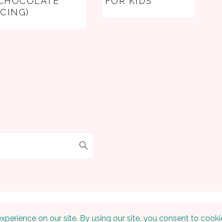
CHOCOLATE
FOR KIDS
ICING)
 © 2026 Embracing The Home on the
Foodie