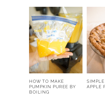
HOW TO MAKE
SIMPLE
PUMPKIN PUREE BY
APPLE 
BOILING