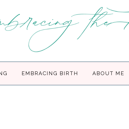
NG
EMBRACING BIRTH
ABOUT ME