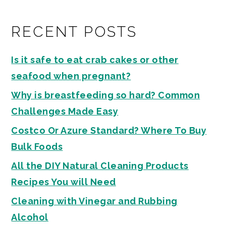
RECENT POSTS
Is it safe to eat crab cakes or other
seafood when pregnant?
Why is breastfeeding so hard? Common
Challenges Made Easy
Costco Or Azure Standard? Where To Buy
Bulk Foods
All the DIY Natural Cleaning Products
Recipes You will Need
Cleaning with Vinegar and Rubbing
Alcohol