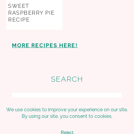
SWEET
RASPBERRY PIE
RECIPE
MORE RECIPES HERE!
SEARCH
Search