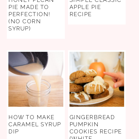
PIE MADE TO
APPLE PIE
PERFECTION!
RECIPE
(NO CORN
SYRUP)
HOW TO MAKE
GINGERBREAD
CARAMEL SYRUP
PUMPKIN
DIP
COOKIES RECIPE
(WHITE