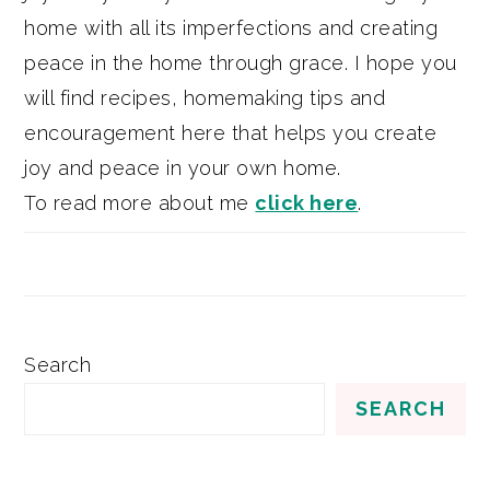
home with all its imperfections and creating
peace in the home through grace. I hope you
will find recipes, homemaking tips and
encouragement here that helps you create
joy and peace in your own home.
To read more about me
click here
.
Search
SEARCH