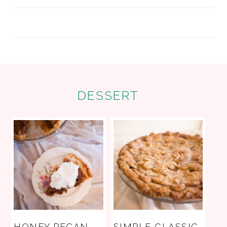
FOOTER
DESSERT
HONEY PECAN
SIMPLE CLASSIC