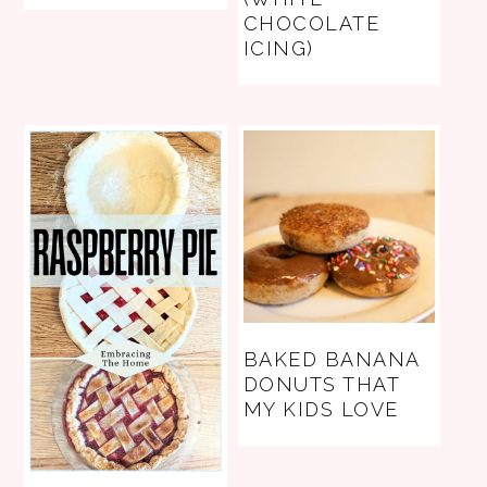
CHOCOLATE
ICING)
BAKED BANANA
DONUTS THAT
MY KIDS LOVE