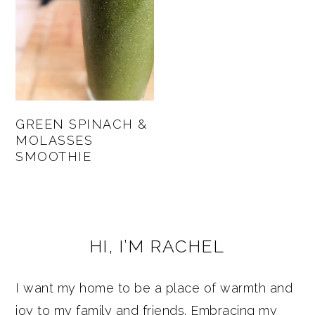
GREEN SPINACH &
MOLASSES
SMOOTHIE
PRIMARY
HI, I’M RACHEL
SIDEBAR
I want my home to be a place of warmth and
joy to my family and friends. Embracing my