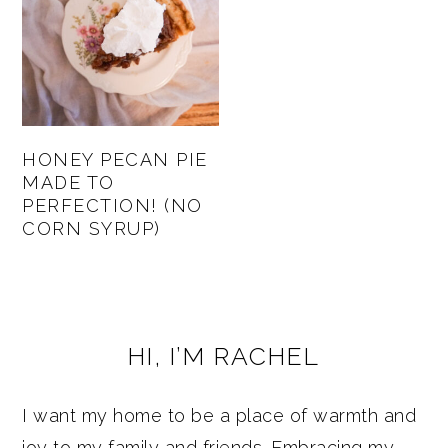
HONEY PECAN PIE
MADE TO
PERFECTION! (NO
CORN SYRUP)
PRIMARY
HI, I’M RACHEL
SIDEBAR
I want my home to be a place of warmth and
joy to my family and friends. Embracing my