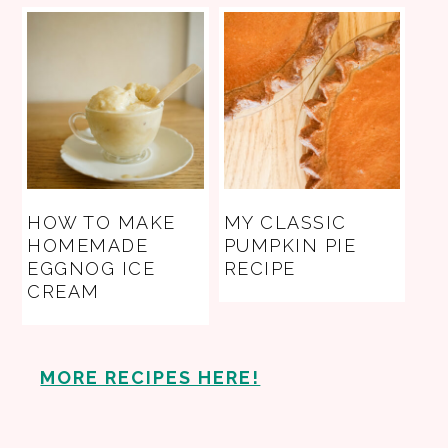
HOW TO MAKE
MY CLASSIC
HOMEMADE
PUMPKIN PIE
EGGNOG ICE
RECIPE
CREAM
MORE RECIPES HERE!