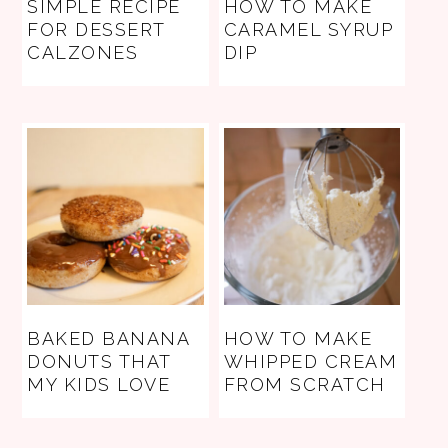
SIMPLE RECIPE
HOW TO MAKE
FOR DESSERT
CARAMEL SYRUP
CALZONES
DIP
BAKED BANANA
HOW TO MAKE
DONUTS THAT
WHIPPED CREAM
MY KIDS LOVE
FROM SCRATCH