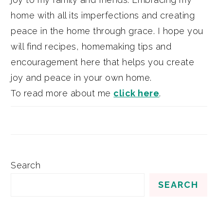
home with all its imperfections and creating
peace in the home through grace. I hope you
will find recipes, homemaking tips and
encouragement here that helps you create
joy and peace in your own home.
To read more about me
click here
.
Search
SEARCH