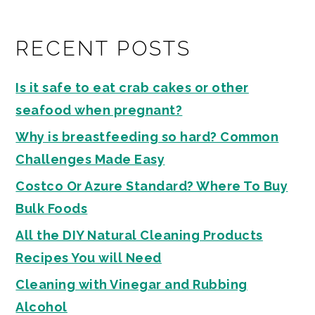
RECENT POSTS
Is it safe to eat crab cakes or other
seafood when pregnant?
Why is breastfeeding so hard? Common
Challenges Made Easy
Costco Or Azure Standard? Where To Buy
Bulk Foods
All the DIY Natural Cleaning Products
Recipes You will Need
Cleaning with Vinegar and Rubbing
Alcohol