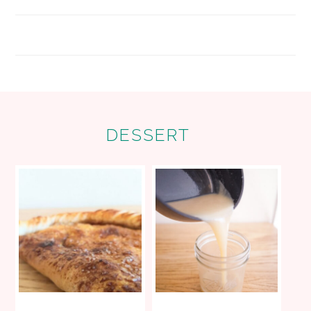
FOOTER
DESSERT