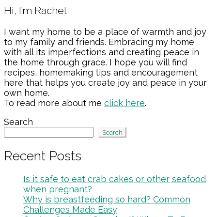
Primary
Hi, I’m Rachel
Sidebar
I want my home to be a place of warmth and joy
to my family and friends. Embracing my home
with all its imperfections and creating peace in
the home through grace. I hope you will find
recipes, homemaking tips and encouragement
here that helps you create joy and peace in your
own home.
To read more about me
click here
.
Search
Search
Recent Posts
Is it safe to eat crab cakes or other seafood
when pregnant?
Why is breastfeeding so hard? Common
Challenges Made Easy