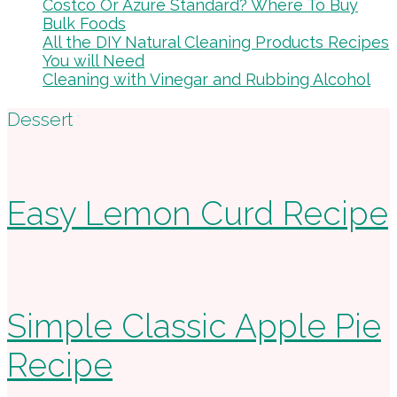
Costco Or Azure Standard? Where To Buy
Bulk Foods
All the DIY Natural Cleaning Products Recipes
You will Need
Cleaning with Vinegar and Rubbing Alcohol
Footer
Dessert
Easy Lemon Curd Recipe
Simple Classic Apple Pie
Recipe