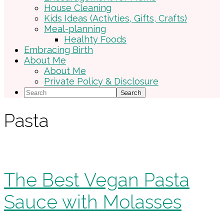
House Cleaning
Kids Ideas (Activties, Gifts, Crafts)
Meal-planning
Healhty Foods
Embracing Birth
About Me
About Me
Private Policy & Disclosure
Search
Pasta
The Best Vegan Pasta
Sauce with Molasses