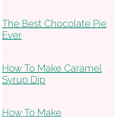
The Best Chocolate Pie
Ever
How To Make Caramel
Syrup Dip
How To Make