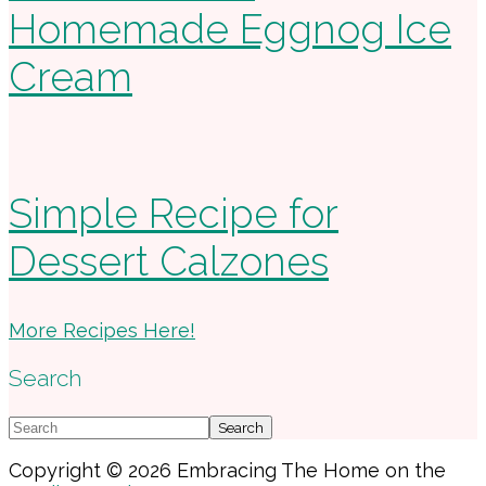
Homemade Eggnog Ice
Cream
Simple Recipe for
Dessert Calzones
More Recipes Here!
Search
Search
Copyright © 2026 Embracing The Home on the