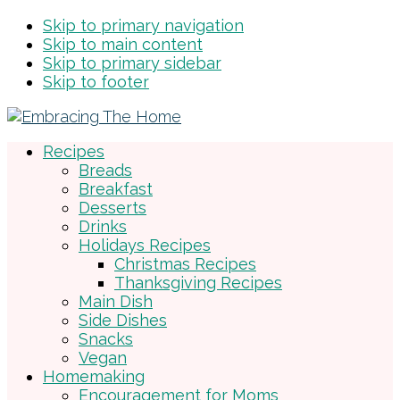
Skip to primary navigation
Skip to main content
Skip to primary sidebar
Skip to footer
Recipes
Breads
Breakfast
Desserts
Drinks
Holidays Recipes
Christmas Recipes
Thanksgiving Recipes
Main Dish
Side Dishes
Snacks
Vegan
Homemaking
Encouragement for Moms