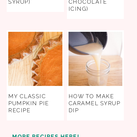
SYRUP)
CHOCOLATE
ICING)
MY CLASSIC
HOW TO MAKE
PUMPKIN PIE
CARAMEL SYRUP
RECIPE
DIP
MORE RECIPES HERE!