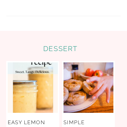
FOOTER
DESSERT
EASY LEMON
SIMPLE