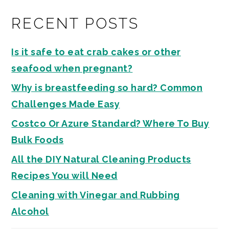
RECENT POSTS
Is it safe to eat crab cakes or other
seafood when pregnant?
Why is breastfeeding so hard? Common
Challenges Made Easy
Costco Or Azure Standard? Where To Buy
Bulk Foods
All the DIY Natural Cleaning Products
Recipes You will Need
Cleaning with Vinegar and Rubbing
Alcohol