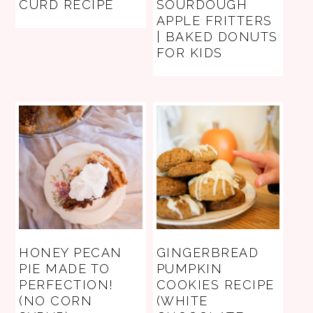
CURD RECIPE
SOURDOUGH
APPLE FRITTERS
| BAKED DONUTS
FOR KIDS
HONEY PECAN
GINGERBREAD
PIE MADE TO
PUMPKIN
PERFECTION!
COOKIES RECIPE
(NO CORN
(WHITE