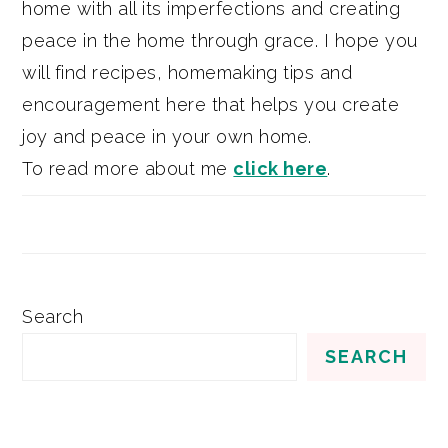
home with all its imperfections and creating
peace in the home through grace. I hope you
will find recipes, homemaking tips and
encouragement here that helps you create
joy and peace in your own home.
To read more about me
click here
.
Search
SEARCH