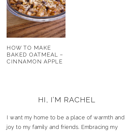
HOW TO MAKE
BAKED OATMEAL –
CINNAMON APPLE
PRIMARY
HI, I’M RACHEL
SIDEBAR
I want my home to be a place of warmth and
joy to my family and friends. Embracing my