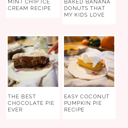
MINT CHIP ICE
BAKED BANANA
CREAM RECIPE
DONUTS THAT
MY KIDS LOVE
THE BEST
EASY COCONUT
CHOCOLATE PIE
PUMPKIN PIE
EVER
RECIPE