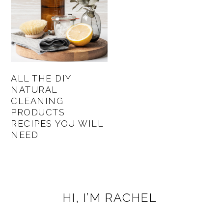
ALL THE DIY
NATURAL
CLEANING
PRODUCTS
RECIPES YOU WILL
NEED
PRIMARY
HI, I’M RACHEL
SIDEBAR