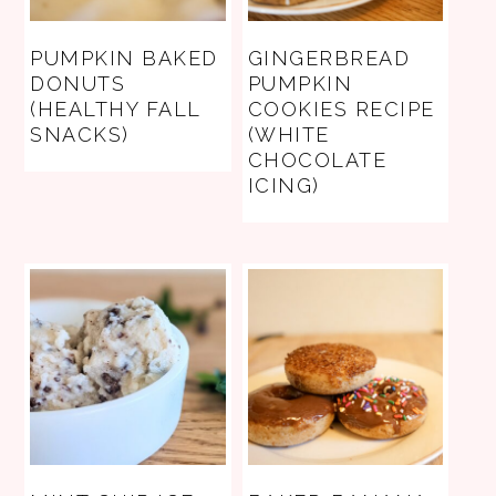
PUMPKIN BAKED
GINGERBREAD
DONUTS
PUMPKIN
(HEALTHY FALL
COOKIES RECIPE
SNACKS)
(WHITE
CHOCOLATE
ICING)