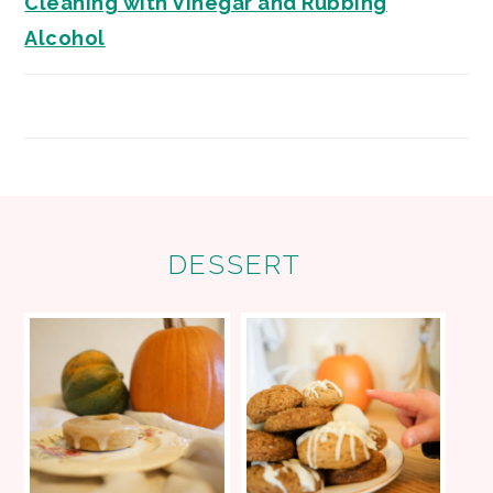
Cleaning with Vinegar and Rubbing
Alcohol
FOOTER
DESSERT