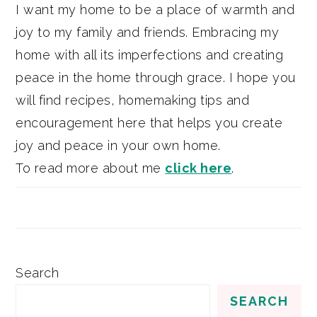
I want my home to be a place of warmth and
joy to my family and friends. Embracing my
home with all its imperfections and creating
peace in the home through grace. I hope you
will find recipes, homemaking tips and
encouragement here that helps you create
joy and peace in your own home.
To read more about me
click here
.
Search
SEARCH