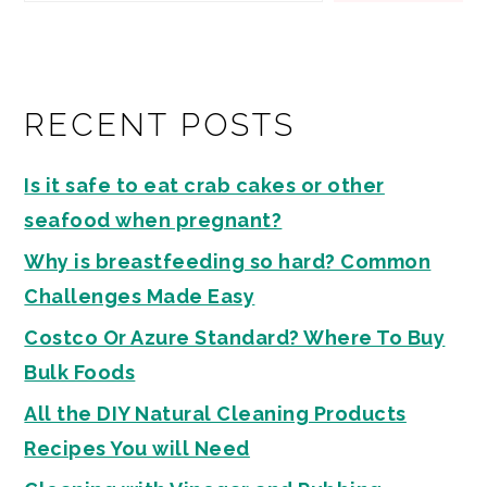
RECENT POSTS
Is it safe to eat crab cakes or other
seafood when pregnant?
Why is breastfeeding so hard? Common
Challenges Made Easy
Costco Or Azure Standard? Where To Buy
Bulk Foods
All the DIY Natural Cleaning Products
Recipes You will Need