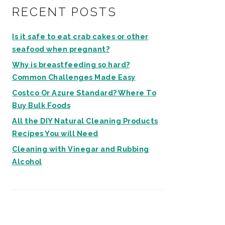
RECENT POSTS
Is it safe to eat crab cakes or other
seafood when pregnant?
Why is breastfeeding so hard?
Common Challenges Made Easy
Costco Or Azure Standard? Where To
Buy Bulk Foods
All the DIY Natural Cleaning Products
Recipes You will Need
Cleaning with Vinegar and Rubbing
Alcohol