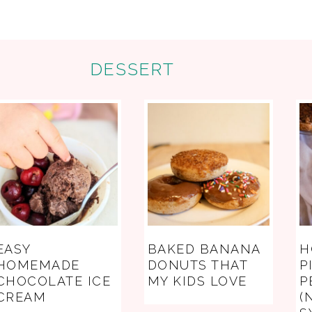
DESSERT
EASY
BAKED BANANA
H
HOMEMADE
DONUTS THAT
P
CHOCOLATE ICE
MY KIDS LOVE
P
CREAM
(