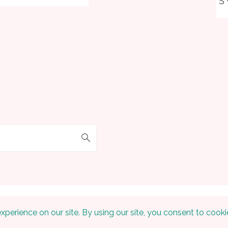
S
 © 2026 Embracing The Home on the
Foodie