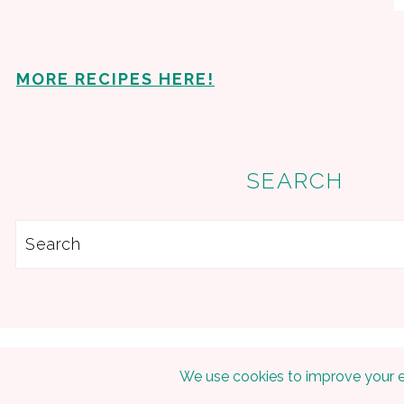
MORE RECIPES HERE!
SEARCH
Search
Copyright