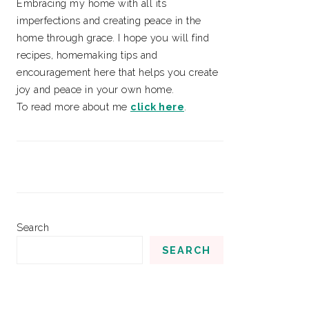
Embracing my home with all its
imperfections and creating peace in the
home through grace. I hope you will find
recipes, homemaking tips and
encouragement here that helps you create
joy and peace in your own home.
To read more about me
click here
.
Search
SEARCH