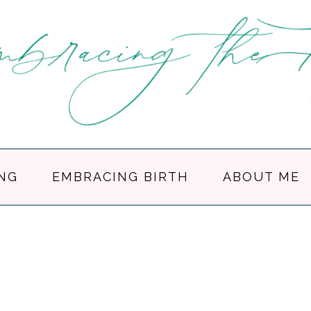
NG
EMBRACING BIRTH
ABOUT ME