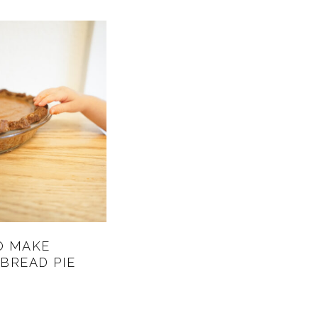
O MAKE
BREAD PIE