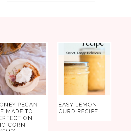
ONEY PECAN
EASY LEMON
IE MADE TO
CURD RECIPE
ERFECTION!
NO CORN