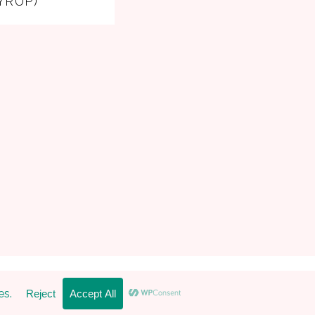
YRUP)
 Pro Theme