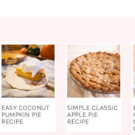
FOOTER
EASY COCONUT
SIMPLE CLASSIC
PUMPKIN PIE
APPLE PIE
RECIPE
RECIPE