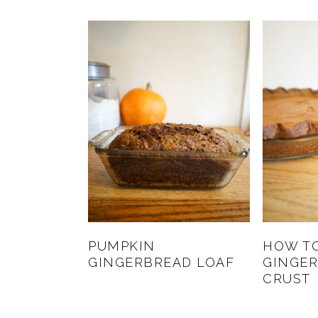
PUMPKIN
HOW T
GINGERBREAD LOAF
GINGER
CRUST