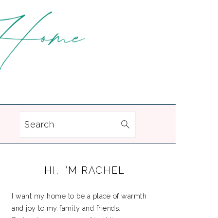
Search
PRIMARY
HI, I’M RACHEL
SIDEBAR
I want my home to be a place of warmth
and joy to my family and friends.