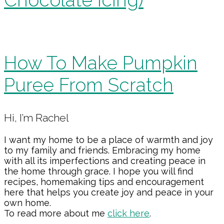
How To Make Pumpkin
Puree From Scratch
Primary
Hi, I’m Rachel
Sidebar
I want my home to be a place of warmth and joy
to my family and friends. Embracing my home
with all its imperfections and creating peace in
the home through grace. I hope you will find
recipes, homemaking tips and encouragement
here that helps you create joy and peace in your
own home.
To read more about me
click here
.