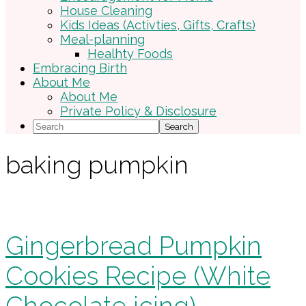
House Cleaning
Kids Ideas (Activties, Gifts, Crafts)
Meal-planning
Healhty Foods
Embracing Birth
About Me
About Me
Private Policy & Disclosure
Search
baking pumpkin
Gingerbread Pumpkin
Cookies Recipe (White
Chocolate icing)