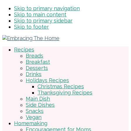
Skip to primary navigation
Skip to main content
Skip to primary sidebar
Skip to footer
Recipes
Breads
Breakfast
Desserts
Drinks
Holidays Recipes
Christmas Recipes
Thanksgiving Recipes
Main Dish
Side Dishes
Snacks
Vegan
Homemaking
Encouragement for Moms