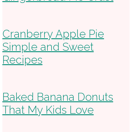
Cranberry Apple Pie
Simple and Sweet
Recipes
Baked Banana Donuts
That My Kids Love