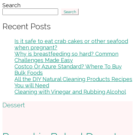
Search
Search
Recent Posts
Is it safe to eat crab cakes or other seafood
when pregnant?
Why is breastfeeding so hard? Common
Challenges Made Easy
Costco Or Azure Standard? Where To Buy
Bulk Foods
All the DIY Natural Cleaning Products Recipes
You will Need
Cleaning with Vinegar and Rubbing Alcohol
Footer
Dessert