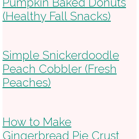
Pumpkin Baked Donuts
(Healthy Fall Snacks)
Simple Snickerdoodle
Peach Cobbler (Fresh
Peaches)
How to Make
Gingerbread Pie Crust