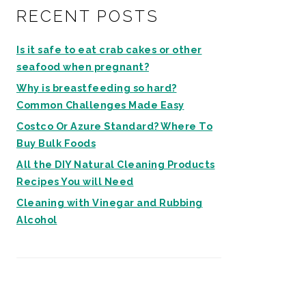
RECENT POSTS
Is it safe to eat crab cakes or other
seafood when pregnant?
Why is breastfeeding so hard?
Common Challenges Made Easy
Costco Or Azure Standard? Where To
Buy Bulk Foods
All the DIY Natural Cleaning Products
Recipes You will Need
Cleaning with Vinegar and Rubbing
Alcohol