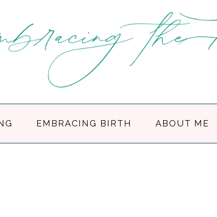
NG
EMBRACING BIRTH
ABOUT ME