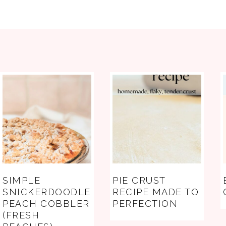
FOOTER
SIMPLE
PIE CRUST
SNICKERDOODLE
RECIPE MADE TO
PEACH COBBLER
PERFECTION
(FRESH