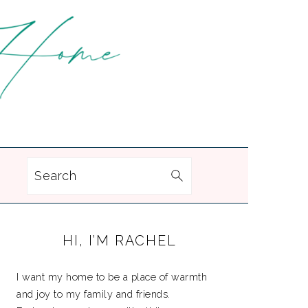
Search
PRIMARY
HI, I’M RACHEL
SIDEBAR
I want my home to be a place of warmth
and joy to my family and friends.