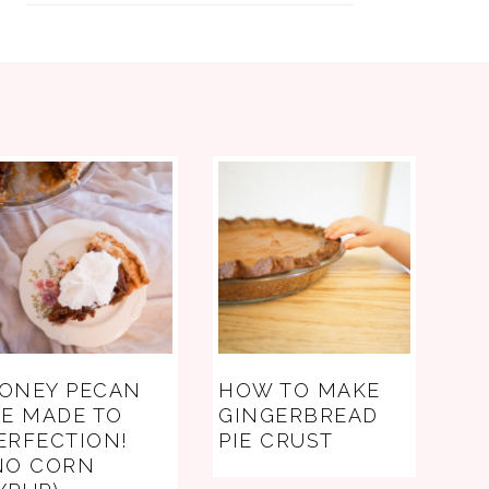
ONEY PECAN
HOW TO MAKE
IE MADE TO
GINGERBREAD
ERFECTION!
PIE CRUST
NO CORN