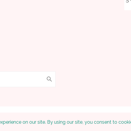
S
 © 2026 Embracing The Home on the
Foodie