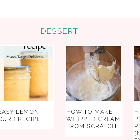
DESSERT
EASY LEMON
HOW TO MAKE
H
CURD RECIPE
WHIPPED CREAM
P
FROM SCRATCH
P
(