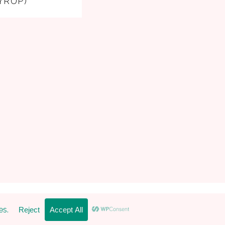
YRUP)
 Pro Theme