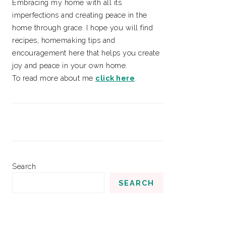
Embracing my home with all its
imperfections and creating peace in the
home through grace. I hope you will find
recipes, homemaking tips and
encouragement here that helps you create
joy and peace in your own home.
To read more about me
click here
.
Search
SEARCH