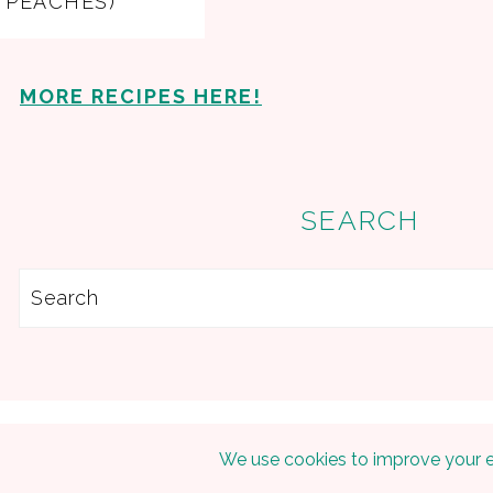
PEACHES)
MORE RECIPES HERE!
SEARCH
Search
Copyright