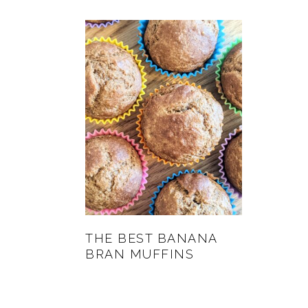
THE BEST BANANA
BRAN MUFFINS