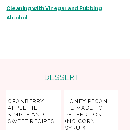
Cleaning with Vinegar and Rubbing
Alcohol
FOOTER
DESSERT
CRANBERRY
HONEY PECAN
APPLE PIE
PIE MADE TO
SIMPLE AND
PERFECTION!
SWEET RECIPES
(NO CORN
SYRUP)