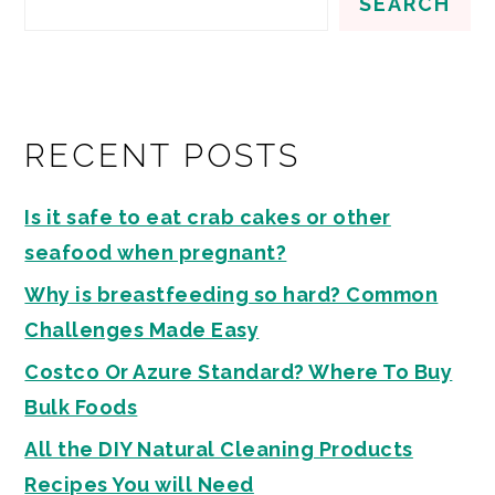
SEARCH
RECENT POSTS
Is it safe to eat crab cakes or other
seafood when pregnant?
Why is breastfeeding so hard? Common
Challenges Made Easy
Costco Or Azure Standard? Where To Buy
Bulk Foods
All the DIY Natural Cleaning Products
Recipes You will Need