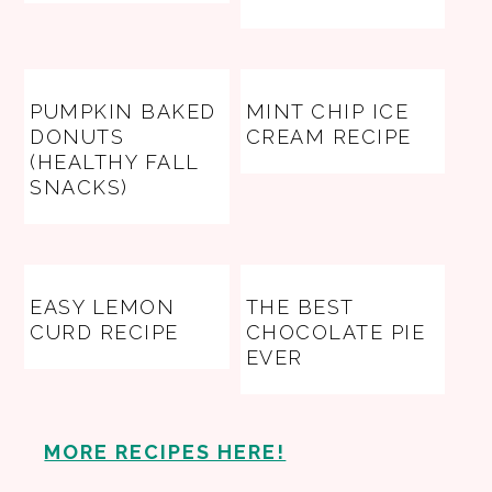
PUMPKIN BAKED
MINT CHIP ICE
DONUTS
CREAM RECIPE
(HEALTHY FALL
SNACKS)
EASY LEMON
THE BEST
CURD RECIPE
CHOCOLATE PIE
EVER
MORE RECIPES HERE!