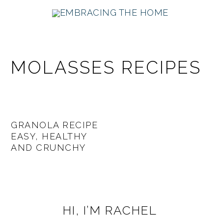
Skip
Skip
Skip
Skip
to
to
to
to
primary
main
primary
footer
navigation
content
sidebar
MOLASSES RECIPES
GRANOLA RECIPE
EASY, HEALTHY
AND CRUNCHY
PRIMARY
HI, I’M RACHEL
SIDEBAR