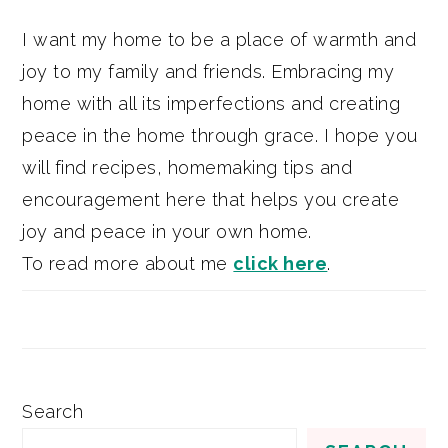
I want my home to be a place of warmth and
joy to my family and friends. Embracing my
home with all its imperfections and creating
peace in the home through grace. I hope you
will find recipes, homemaking tips and
encouragement here that helps you create
joy and peace in your own home.
To read more about me
click here
.
Search