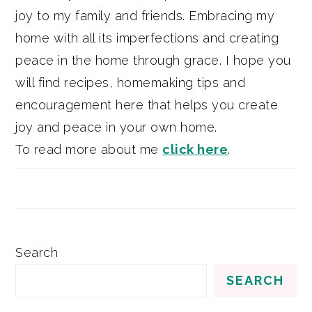
joy to my family and friends. Embracing my
home with all its imperfections and creating
peace in the home through grace. I hope you
will find recipes, homemaking tips and
encouragement here that helps you create
joy and peace in your own home.
To read more about me
click here
.
Search
SEARCH