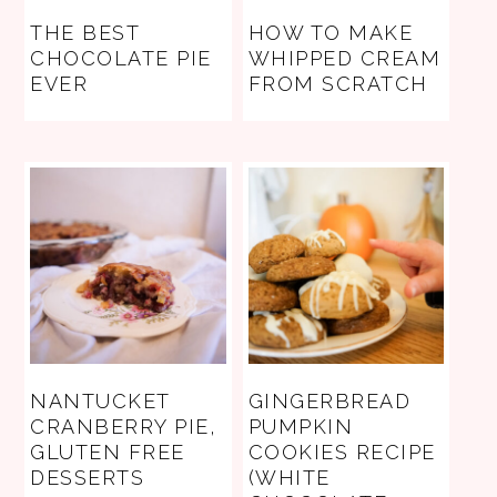
THE BEST
HOW TO MAKE
CHOCOLATE PIE
WHIPPED CREAM
EVER
FROM SCRATCH
NANTUCKET
GINGERBREAD
CRANBERRY PIE,
PUMPKIN
GLUTEN FREE
COOKIES RECIPE
DESSERTS
(WHITE