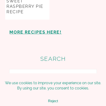
SWEET
RASPBERRY PIE
RECIPE
MORE RECIPES HERE!
SEARCH
Search
Copyright © 2026 Embracing The Home on