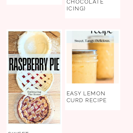
CHOCOLATE
ICING)
EASY LEMON
CURD RECIPE