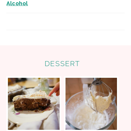
Alcohol
FOOTER
DESSERT