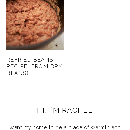
REFRIED BEANS
RECIPE (FROM DRY
BEANS)
PRIMARY
HI, I’M RACHEL
SIDEBAR
I want my home to be a place of warmth and