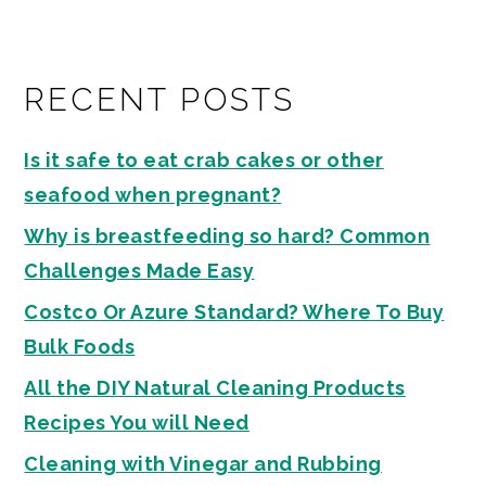
RECENT POSTS
Is it safe to eat crab cakes or other
seafood when pregnant?
Why is breastfeeding so hard? Common
Challenges Made Easy
Costco Or Azure Standard? Where To Buy
Bulk Foods
All the DIY Natural Cleaning Products
Recipes You will Need
Cleaning with Vinegar and Rubbing