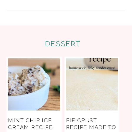
FOOTER
DESSERT
MINT CHIP ICE
PIE CRUST
CREAM RECIPE
RECIPE MADE TO