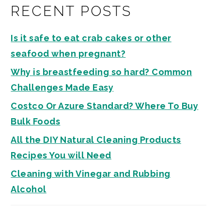
RECENT POSTS
Is it safe to eat crab cakes or other
seafood when pregnant?
Why is breastfeeding so hard? Common
Challenges Made Easy
Costco Or Azure Standard? Where To Buy
Bulk Foods
All the DIY Natural Cleaning Products
Recipes You will Need
Cleaning with Vinegar and Rubbing
Alcohol