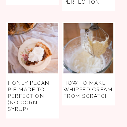
PERFECTION
HONEY PECAN
HOW TO MAKE
PIE MADE TO
WHIPPED CREAM
PERFECTION!
FROM SCRATCH
(NO CORN
SYRUP)