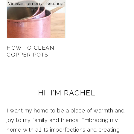
HOW TO CLEAN
COPPER POTS
PRIMARY
HI, I’M RACHEL
SIDEBAR
I want my home to be a place of warmth and
joy to my family and friends. Embracing my
home with all its imperfections and creating