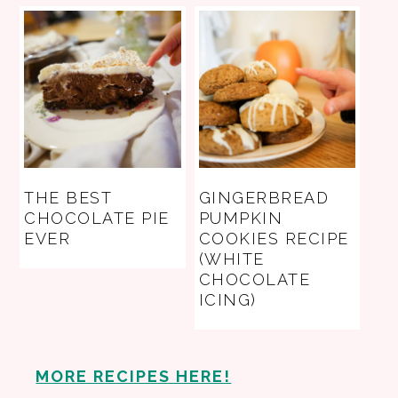
THE BEST
GINGERBREAD
CHOCOLATE PIE
PUMPKIN
EVER
COOKIES RECIPE
(WHITE
CHOCOLATE
ICING)
MORE RECIPES HERE!