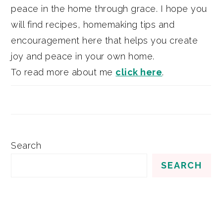
peace in the home through grace. I hope you
will find recipes, homemaking tips and
encouragement here that helps you create
joy and peace in your own home.
To read more about me
click here
.
Search
SEARCH