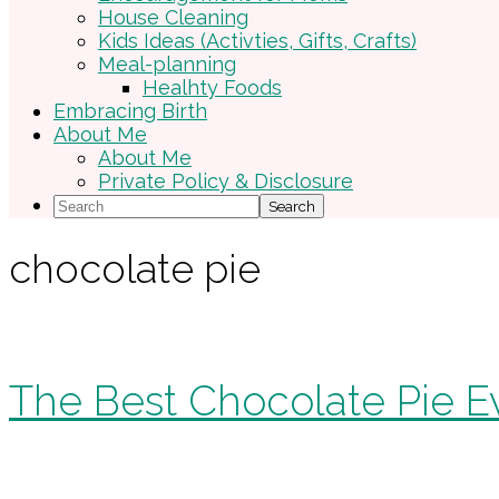
House Cleaning
Kids Ideas (Activties, Gifts, Crafts)
Meal-planning
Healhty Foods
Embracing Birth
About Me
About Me
Private Policy & Disclosure
Search
chocolate pie
The Best Chocolate Pie E