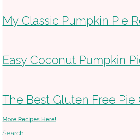
My Classic Pumpkin Pie R
Easy Coconut Pumpkin Pi
The Best Gluten Free Pie 
More Recipes Here!
Search