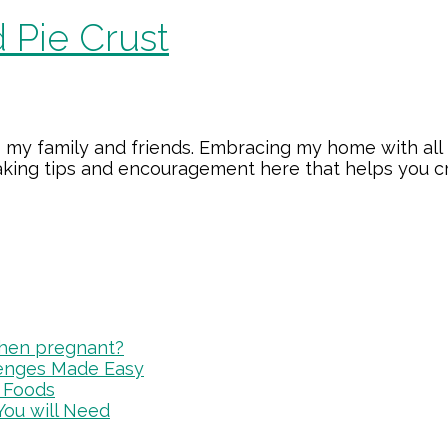
 Pie Crust
 my family and friends. Embracing my home with all 
making tips and encouragement here that helps you 
 when pregnant?
lenges Made Easy
 Foods
You will Need