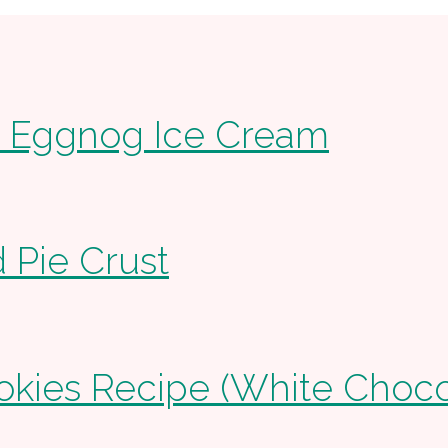
Eggnog Ice Cream
 Pie Crust
ies Recipe (White Chocol