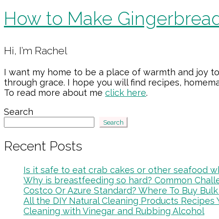
How to Make Gingerbread
Primary
Hi, I’m Rachel
Sidebar
I want my home to be a place of warmth and joy to
through grace. I hope you will find recipes, home
To read more about me
click here
.
Search
Search
Recent Posts
Is it safe to eat crab cakes or other seafood
Why is breastfeeding so hard? Common Chal
Costco Or Azure Standard? Where To Buy Bulk
All the DIY Natural Cleaning Products Recipes 
Cleaning with Vinegar and Rubbing Alcohol