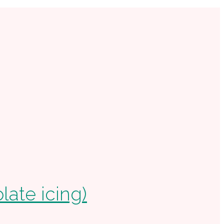
ate icing)