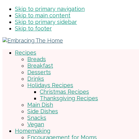
Skip to primary navigation
Skip to main content
Skip to primary sidebar
Skip to footer
Recipes
Breads
Breakfast
Desserts
Drinks
Holidays Recipes
Christmas Recipes
Thanksgiving Recipes
Main Dish
Side Dishes
Snacks
Vegan
Homemaking
Encouragement for Moms