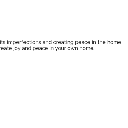
its imperfections and creating peace in the home
create joy and peace in your own home.