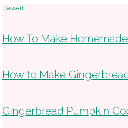
Footer
Dessert
How To Make Homemade 
How to Make Gingerbread
Gingerbread Pumpkin Cook