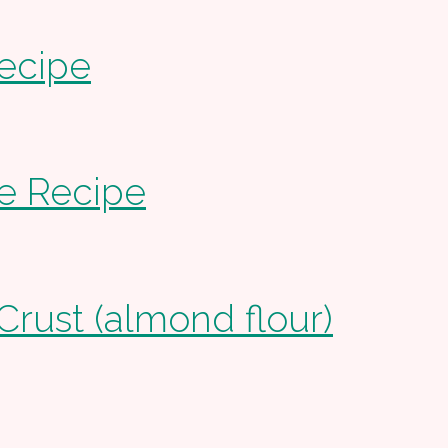
ecipe
e Recipe
Crust (almond flour)